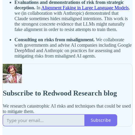
Evaluations and demonstrations of risk from strategic
deception.
In
Alignment Faking in Large Language Models
,
we (in collaboration with Anthropic) demonstrated that
Claude sometimes hides misaligned intentions. This work is
the strongest concrete evidence that LLMs might naturally
fake alignment in order to resist attempts to train them.
Consulting on risks from misalignment.
We collaborate
with governments and advise AI companies including Google
DeepMind and Anthropic on practices for assessing and
mitigating risks from misaligned AI agents.
Subscribe to Redwood Research blog
We research catastrophic AI risks and techniques that could be used
to mitigate them.
Subscribe