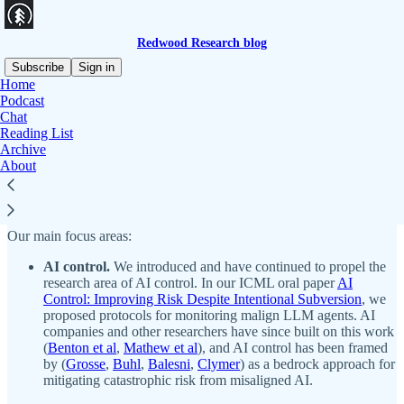
Redwood Research blog
Subscribe
Sign in
Home
Podcast
Redwood Research is a research nonprofit based in Berkeley. We
Chat
investigate risks posed by the development of powerful artificial
Reading List
intelligence and techniques for mitigating those risks.
Archive
About
Audio narrations of this blog are available on our podcast. Search
“Redwood Research” or subscribe via
Apple Podcasts
,
Spotify
,
RSS
, or
other platforms
.
Our main focus areas:
AI control.
We introduced and have continued to propel the
research area of AI control. In our ICML oral paper
AI
Control: Improving Risk Despite Intentional Subversion
, we
proposed protocols for monitoring malign LLM agents. AI
companies and other researchers have since built on this work
(
Benton et al
,
Mathew et al
), and AI control has been framed
by (
Grosse
,
Buhl
,
Balesni
,
Clymer
) as a bedrock approach for
mitigating catastrophic risk from misaligned AI.