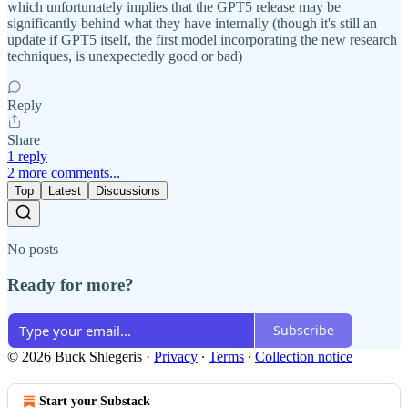
which unfortunately implies that the GPT5 release may be
significantly behind what they have internally (though it's still an
update if GPT5 itself, the first model incorporating the new research
techniques, is unexpectedly good or bad)
Reply
Share
1 reply
2 more comments...
Top
Latest
Discussions
No posts
Ready for more?
Subscribe
© 2026 Buck Shlegeris
·
Privacy
∙
Terms
∙
Collection notice
Start your Substack