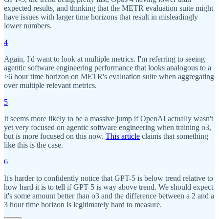
expected results, and thinking that the METR evaluation suite might
have issues with larger time horizons that result in misleadingly
lower numbers.
4
Again, I'd want to look at multiple metrics. I'm referring to seeing
agentic software engineering performance that looks analogous to a
>6 hour time horizon on METR's evaluation suite when aggregating
over multiple relevant metrics.
5
It seems more likely to be a massive jump if OpenAI actually wasn't
yet very focused on agentic software engineering when training o3,
but is more focused on this now.
This article
claims that something
like this is the case.
6
It's harder to confidently notice that GPT-5 is below trend relative to
how hard it is to tell if GPT-5 is way above trend. We should expect
it's some amount better than o3 and the difference between a 2 and a
3 hour time horizon is legitimately hard to measure.