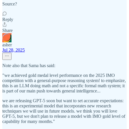
Source?
Reply
Share
asher
Jul 28, 2025
Note also that Sama has said:
"we achieved gold medal level performance on the 2025 IMO
competition with a general-purpose reasoning system! to emphasize,
this is an LLM doing math and not a specific formal math system; it
is part of our main push towards general intelligence...
we are releasing GPT-5 soon but want to set accurate expectations:
this is an experimental model that incorporates new research
techniques we will use in future models. we think you will love
GPT-5, but we don't plan to release a model with IMO gold level of
capability for many months."