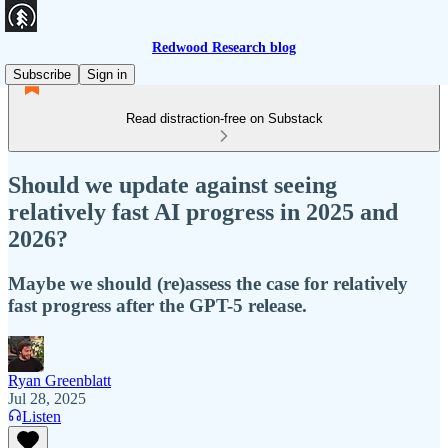
Redwood Research blog
Subscribe
Sign in
Read distraction-free on Substack
Should we update against seeing
relatively fast AI progress in 2025 and
2026?
Maybe we should (re)assess the case for relatively
fast progress after the GPT-5 release.
Ryan Greenblatt
Jul 28, 2025
Listen