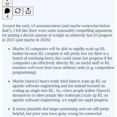
22
4
Around the early o3 announcement (and maybe somewhat before
that?), I felt like there were some reasonably compelling arguments
for putting a decent amount of weight on relatively fast AI progress
in 2025 (and maybe in 2026):
Maybe AI companies will be able to rapidly scale up RL
further because RL compute is still pretty low (so there is a
bunch of overhang here); this could cause fast progress if the
companies can effectively directly RL on useful stuff or RL
transfers well even from more arbitrary tasks (e.g. competition
programming)
Maybe OpenAI hasn't really tried hard to scale up RL on
agentic software engineering and has instead focused on
scaling up single turn RL. So, when people (either OpenAI
themselves or other people like Anthropic) scale up RL on
agentic software engineering, we might see rapid progress.
It seems plausible that larger pretraining runs are still pretty
helpful, but prior runs have gone wrong for somewhat