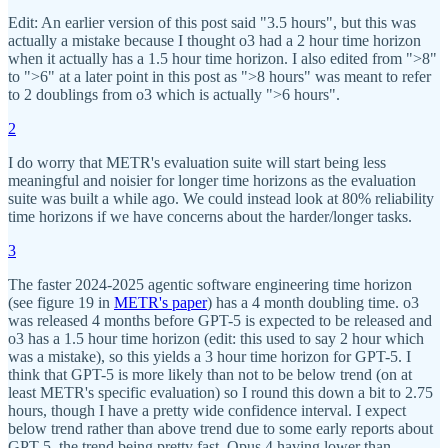
Edit: An earlier version of this post said "3.5 hours", but this was
actually a mistake because I thought o3 had a 2 hour time horizon
when it actually has a 1.5 hour time horizon. I also edited from ">8"
to ">6" at a later point in this post as ">8 hours" was meant to refer
to 2 doublings from o3 which is actually ">6 hours".
2
I do worry that METR's evaluation suite will start being less
meaningful and noisier for longer time horizons as the evaluation
suite was built a while ago. We could instead look at 80% reliability
time horizons if we have concerns about the harder/longer tasks.
3
The faster 2024-2025 agentic software engineering time horizon
(see figure 19 in
METR's paper
) has a 4 month doubling time. o3
was released 4 months before GPT-5 is expected to be released and
o3 has a 1.5 hour time horizon (edit: this used to say 2 hour which
was a mistake), so this yields a 3 hour time horizon for GPT-5. I
think that GPT-5 is more likely than not to be below trend (on at
least METR's specific evaluation) so I round this down a bit to 2.75
hours, though I have a pretty wide confidence interval. I expect
below trend rather than above trend due to some early reports about
GPT-5, the trend being pretty fast, Opus 4 having lower than