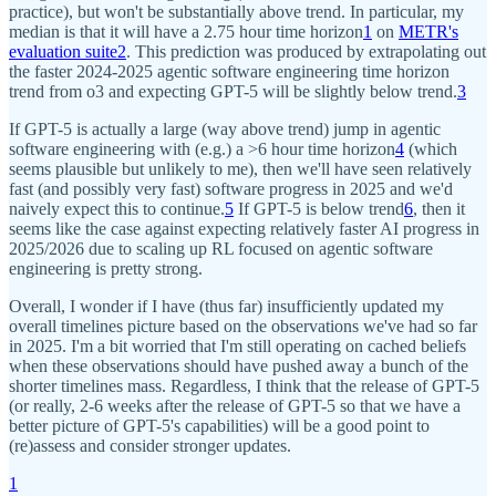
practice), but won't be substantially above trend. In particular, my
median is that it will have a 2.75 hour time horizon
1
on
METR's
evaluation suite
2
. This prediction was produced by extrapolating out
the faster 2024-2025 agentic software engineering time horizon
trend from o3 and expecting GPT-5 will be slightly below trend.
3
If GPT-5 is actually a large (way above trend) jump in agentic
software engineering with (e.g.) a >6 hour time horizon
4
(which
seems plausible but unlikely to me), then we'll have seen relatively
fast (and possibly very fast) software progress in 2025 and we'd
naively expect this to continue.
5
If GPT-5 is below trend
6
, then it
seems like the case against expecting relatively faster AI progress in
2025/2026 due to scaling up RL focused on agentic software
engineering is pretty strong.
Overall, I wonder if I have (thus far) insufficiently updated my
overall timelines picture based on the observations we've had so far
in 2025. I'm a bit worried that I'm still operating on cached beliefs
when these observations should have pushed away a bunch of the
shorter timelines mass. Regardless, I think that the release of GPT-5
(or really, 2-6 weeks after the release of GPT-5 so that we have a
better picture of GPT-5's capabilities) will be a good point to
(re)assess and consider stronger updates.
1