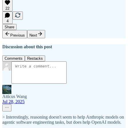
22
4
Share
Previous
Next
Discussion about this post
Comments
Restacks
Atticus Wang
Jul 28, 2025
> Interestingly, reasoning doesn't seem to help Anthropic models on
agentic software engineering tasks, but does help OpenAI models.