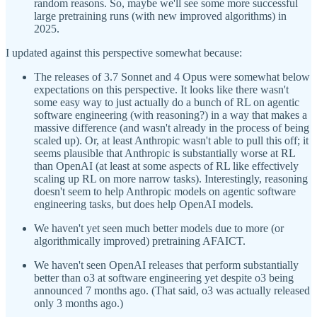
random reasons. So, maybe we'll see some more successful
large pretraining runs (with new improved algorithms) in
2025.
I updated against this perspective somewhat because:
The releases of 3.7 Sonnet and 4 Opus were somewhat below
expectations on this perspective. It looks like there wasn't
some easy way to just actually do a bunch of RL on agentic
software engineering (with reasoning?) in a way that makes a
massive difference (and wasn't already in the process of being
scaled up). Or, at least Anthropic wasn't able to pull this off; it
seems plausible that Anthropic is substantially worse at RL
than OpenAI (at least at some aspects of RL like effectively
scaling up RL on more narrow tasks). Interestingly, reasoning
doesn't seem to help Anthropic models on agentic software
engineering tasks, but does help OpenAI models.
We haven't yet seen much better models due to more (or
algorithmically improved) pretraining AFAICT.
We haven't seen OpenAI releases that perform substantially
better than o3 at software engineering yet despite o3 being
announced 7 months ago. (That said, o3 was actually released
only 3 months ago.)