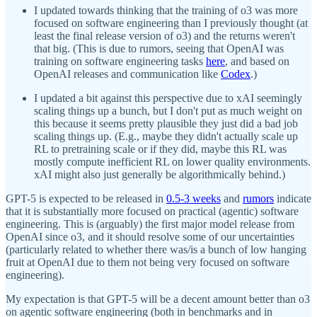
I updated towards thinking that the training of o3 was more
focused on software engineering than I previously thought (at
least the final release version of o3) and the returns weren't
that big. (This is due to rumors, seeing that OpenAI was
training on software engineering tasks
here
, and based on
OpenAI releases and communication like
Codex
.)
I updated a bit against this perspective due to xAI seemingly
scaling things up a bunch, but I don't put as much weight on
this because it seems pretty plausible they just did a bad job
scaling things up. (E.g., maybe they didn't actually scale up
RL to pretraining scale or if they did, maybe this RL was
mostly compute inefficient RL on lower quality environments.
xAI might also just generally be algorithmically behind.)
GPT-5 is expected to be released in
0.5-3 weeks
and
rumors
indicate
that it is substantially more focused on practical (agentic) software
engineering. This is (arguably) the first major model release from
OpenAI since o3, and it should resolve some of our uncertainties
(particularly related to whether there was/is a bunch of low hanging
fruit at OpenAI due to them not being very focused on software
engineering).
My expectation is that GPT-5 will be a decent amount better than o3
on agentic software engineering (both in benchmarks and in