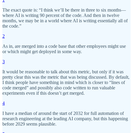
The exact quote is: “I think we’ll be there in three to six months—
where AI is writing 90 percent of the code. And then in twelve
months, we may be in a world where AI is writing essentially all of
the code.”
2
As in, are merged into a code base that other employees might use
or which might get deployed in some way.
3
It would be reasonable to talk about this metric, but only if it was
pretty clear this was the metric that was being discussed. By default,
I think people have something in mind which is closer to “lines of
code merged” and possibly also code written to run valuable
experiments even if this doesn’t get merged.
4
I have a median of around the start of 2032 for full automation of
research engineering at the leading AI company, but this happening
before 2029 seems plausible.