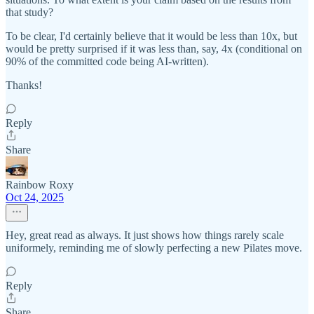
that study?
To be clear, I'd certainly believe that it would be less than 10x, but
would be pretty surprised if it was less than, say, 4x (conditional on
90% of the committed code being AI-written).
Thanks!
Reply
Share
Rainbow Roxy
Oct 24, 2025
Hey, great read as always. It just shows how things rarely scale
uniformely, reminding me of slowly perfecting a new Pilates move.
Reply
Share