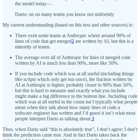
the model today—
Dario: on on many teams you know not uniformly
My current understanding (based on this text and other sources) is:
There exist some teams at Anthropic where around 90% of
lines of code that get merged
2
are written by AI, but this is a
minority of teams.
The average over all of Anthropic for lines of merged code
written by AI is much less than 90%, more like 50%.
If you include code which was at all useful (including things
like scripts which only get run once), the fraction written by
AI at Anthropic is higher, probably closer to 90% than 50%,
but this is hard to measure and exactly what you include
might make a big difference to the bottom line. Including code
which was at all useful in the count isn’t typically what people
mean when they talk about how many lines of code a
software engineer has written and I’d guess it isn’t what most
people interpret Dario as talking about.
3
Thus, when Dario said “this is absolutely true”, I don’t agree: I don’t
think the prediction came true. And in fact Dario takes back the