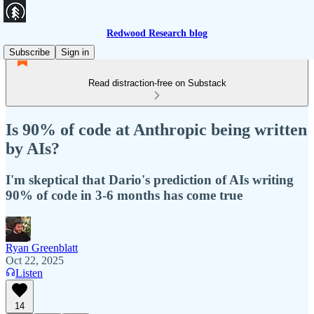
Redwood Research blog
Subscribe
Sign in
Read distraction-free on Substack
Is 90% of code at Anthropic being written
by AIs?
I'm skeptical that Dario's prediction of AIs writing
90% of code in 3-6 months has come true
Ryan Greenblatt
Oct 22, 2025
Listen
14