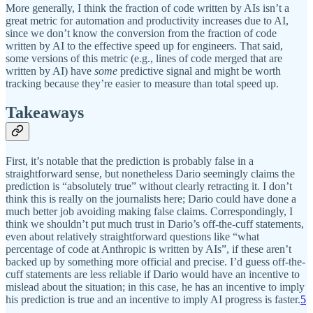
More generally, I think the fraction of code written by AIs isn’t a
great metric for automation and productivity increases due to AI,
since we don’t know the conversion from the fraction of code
written by AI to the effective speed up for engineers. That said,
some versions of this metric (e.g., lines of code merged that are
written by AI) have
some
predictive signal and might be worth
tracking because they’re easier to measure than total speed up.
Takeaways
First, it’s notable that the prediction is probably false in a
straightforward sense, but nonetheless Dario seemingly claims the
prediction is “absolutely true” without clearly retracting it. I don’t
think this is really on the journalists here; Dario could have done a
much better job avoiding making false claims. Correspondingly, I
think we shouldn’t put much trust in Dario’s off-the-cuff statements,
even about relatively straightforward questions like “what
percentage of code at Anthropic is written by AIs”, if these aren’t
backed up by something more official and precise. I’d guess off-the-
cuff statements are less reliable if Dario would have an incentive to
mislead about the situation; in this case, he has an incentive to imply
his prediction is true and an incentive to imply AI progress is faster.
5