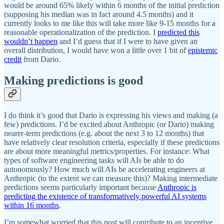
would be around 65% likely within 6 months of the initial prediction
(supposing his median was in fact around 4.5 months) and it
currently looks to me like this will take more like 9-15 months for a
reasonable operationalization of the prediction. I
predicted this
wouldn’t happen
and I’d guess that if I were to have given an
overall distribution, I would have won a little over 1 bit of
epistemic
credit
from Dario.
Making predictions is good
I do think it’s good that Dario is expressing his views and making (a
few) predictions. I’d be excited about Anthropic (or Dario) making
nearer-term predictions (e.g. about the next 3 to 12 months) that
have relatively clear resolution criteria, especially if these predictions
are about more meaningful metrics/properties. For instance: What
types of software engineering tasks will AIs be able to do
autonomously? How much will AIs be accelerating engineers at
Anthropic (to the extent we can measure this)? Making intermediate
predictions seems particularly important because
Anthropic is
predicting the existence of transformatively powerful AI systems
within 16 months
.
I’m somewhat worried that this post will contribute to an incentive