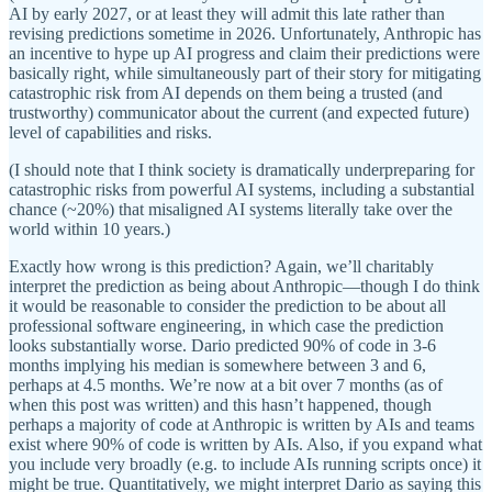
AI by early 2027, or at least they will admit this late rather than
revising predictions sometime in 2026. Unfortunately, Anthropic has
an incentive to hype up AI progress and claim their predictions were
basically right, while simultaneously part of their story for mitigating
catastrophic risk from AI depends on them being a trusted (and
trustworthy) communicator about the current (and expected future)
level of capabilities and risks.
(I should note that I think society is dramatically underpreparing for
catastrophic risks from powerful AI systems, including a substantial
chance (~20%) that misaligned AI systems literally take over the
world within 10 years.)
Exactly how wrong is this prediction? Again, we’ll charitably
interpret the prediction as being about Anthropic—though I do think
it would be reasonable to consider the prediction to be about all
professional software engineering, in which case the prediction
looks substantially worse. Dario predicted 90% of code in 3-6
months implying his median is somewhere between 3 and 6,
perhaps at 4.5 months. We’re now at a bit over 7 months (as of
when this post was written) and this hasn’t happened, though
perhaps a majority of code at Anthropic is written by AIs and teams
exist where 90% of code is written by AIs. Also, if you expand what
you include very broadly (e.g. to include AIs running scripts once) it
might be true. Quantitatively, we might interpret Dario as saying this