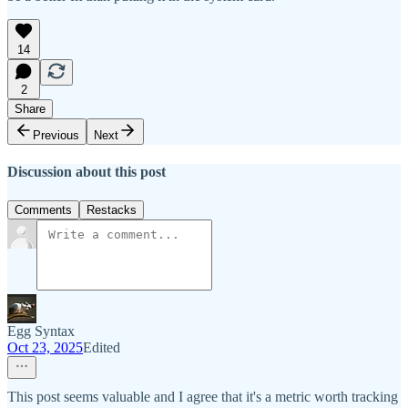
14
2
Share
Previous
Next
Discussion about this post
Comments
Restacks
Egg Syntax
Oct 23, 2025
Edited
This post seems valuable and I agree that it's a metric worth tracking