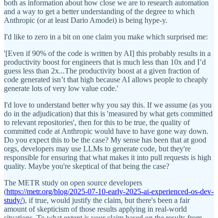
both as information about how close we are to research automation
and a way to get a better understanding of the degree to which
Anthropic (or at least Dario Amodei) is being hype-y.
I'd like to zero in a bit on one claim you make which surprised me:
'[Even if 90% of the code is written by AI] this probably results in a
productivity boost for engineers that is much less than 10x and I’d
guess less than 2x...The productivity boost at a given fraction of
code generated isn’t that high because AI allows people to cheaply
generate lots of very low value code.'
I'd love to understand better why you say this. If we assume (as you
do in the adjudication) that this is 'measured by what gets committed
to relevant repositories', then for this to be true, the quality of
committed code at Anthropic would have to have gone way down.
Do you expect this to be the case? My sense has been that at good
orgs, developers may use LLMs to generate code, but they're
responsible for ensuring that what makes it into pull requests is high
quality. Maybe you're skeptical of that being the case?
The METR study on open source developers
(
https://metr.org/blog/2025-07-10-early-2025-ai-experienced-os-dev-
study/
), if true, would justify the claim, but there's been a fair
amount of skepticism of those results applying in real-world
situations. To what extent is your claim based on the results from