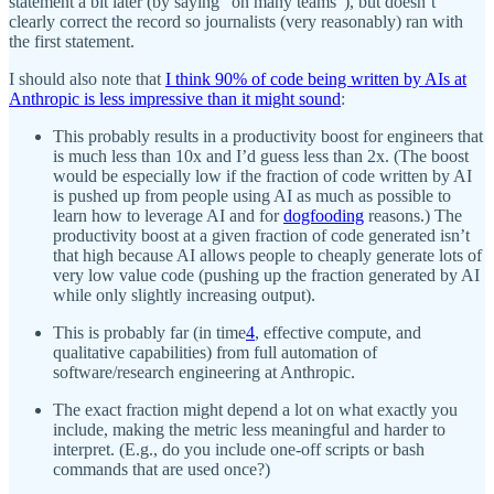
statement a bit later (by saying “on many teams”), but doesn’t
clearly correct the record so journalists (very reasonably) ran with
the first statement.
I should also note that
I think 90% of code being written by AIs at
Anthropic is less impressive than it might sound
:
This probably results in a productivity boost for engineers that
is much less than 10x and I’d guess less than 2x. (The boost
would be especially low if the fraction of code written by AI
is pushed up from people using AI as much as possible to
learn how to leverage AI and for
dogfooding
reasons.) The
productivity boost at a given fraction of code generated isn’t
that high because AI allows people to cheaply generate lots of
very low value code (pushing up the fraction generated by AI
while only slightly increasing output).
This is probably far (in time
4
, effective compute, and
qualitative capabilities) from full automation of
software/research engineering at Anthropic.
The exact fraction might depend a lot on what exactly you
include, making the metric less meaningful and harder to
interpret. (E.g., do you include one-off scripts or bash
commands that are used once?)