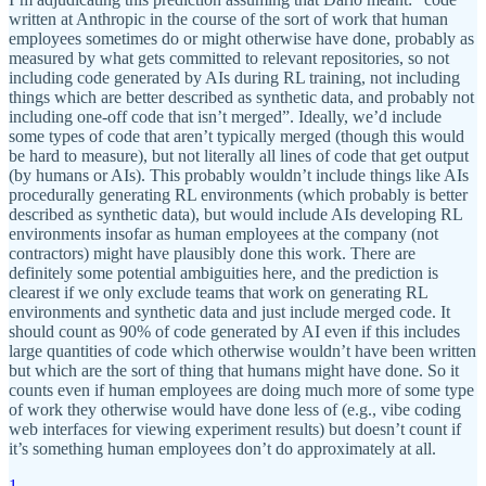
written at Anthropic in the course of the sort of work that human
employees sometimes do or might otherwise have done, probably as
measured by what gets committed to relevant repositories, so not
including code generated by AIs during RL training, not including
things which are better described as synthetic data, and probably not
including one-off code that isn’t merged”. Ideally, we’d include
some types of code that aren’t typically merged (though this would
be hard to measure), but not literally all lines of code that get output
(by humans or AIs). This probably wouldn’t include things like AIs
procedurally generating RL environments (which probably is better
described as synthetic data), but would include AIs developing RL
environments insofar as human employees at the company (not
contractors) might have plausibly done this work. There are
definitely some potential ambiguities here, and the prediction is
clearest if we only exclude teams that work on generating RL
environments and synthetic data and just include merged code. It
should count as 90% of code generated by AI even if this includes
large quantities of code which otherwise wouldn’t have been written
but which are the sort of thing that humans might have done. So it
counts even if human employees are doing much more of some type
of work they otherwise would have done less of (e.g., vibe coding
web interfaces for viewing experiment results) but doesn’t count if
it’s something human employees don’t do approximately at all.
1