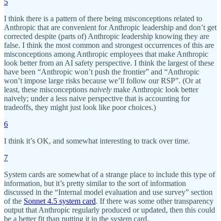
5
I think there is a pattern of there being misconceptions related to
Anthropic that are convenient for Anthropic leadership and don’t get
corrected despite (parts of) Anthropic leadership knowing they are
false. I think the most common and strongest occurrences of this are
misconceptions among Anthropic employees that make Anthropic
look better from an AI safety perspective. I think the largest of these
have been “Anthropic won’t push the frontier” and “Anthropic
won’t impose large risks because we’ll follow our RSP”. (Or at
least, these misconceptions
naively
make Anthropic look better
naively; under a less naive perspective that is accounting for
tradeoffs, they might just look like poor choices.)
6
I think it’s OK, and somewhat interesting to track over time.
7
System cards are somewhat of a strange place to include this type of
information, but it’s pretty similar to the sort of information
discussed in the “Internal model evaluation and use survey” section
of the
Sonnet 4.5 system card
. If there was some other transparency
output that Anthropic regularly produced or updated, then this could
be a better fit than putting it in the system card.