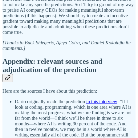
to not make any specific predictions. So I’ll try to go out of my way
to praise AI company CEOs for making meaningful short-term
predictions (if this happens). We should try to create an incentive
gradient toward making many meaningful predictions that are
possible to adjudicate and admitting when these predictions don’t
come true.
[Thanks to Buck Shlegeris, Ajeya Cotra, and Daniel Kokotajlo for
comments.]
Appendix: relevant sources and
adjudication of the prediction
Here are the sources I have about this prediction:
Dario originally made the prediction
in this interview
: “If I
look at coding, programming, which is one area where AI is
making the most progress, what we are finding is we are not
far from the world—I think we’ll be there in three to six
months—where AI is writing 90 percent of the code. And
then in twelve months, we may be in a world where AI is
writing essentially all of the code. But the programmer still