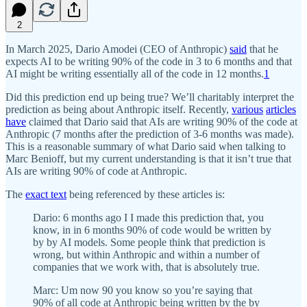
2
In March 2025, Dario Amodei (CEO of Anthropic)
said
that he
expects AI to be writing 90% of the code in 3 to 6 months and that
AI might be writing essentially all of the code in 12 months.
1
Did this prediction end up being true? We’ll charitably interpret the
prediction as being about Anthropic itself. Recently,
various
articles
have
claimed that Dario said that AIs are writing 90% of the code at
Anthropic (7 months after the prediction of 3-6 months was made).
This is a reasonable summary of what Dario said when talking to
Marc Benioff, but my current understanding is that it isn’t true that
AIs are writing 90% of code at Anthropic.
The
exact text
being referenced by these articles is:
Dario: 6 months ago I I made this prediction that, you
know, in in 6 months 90% of code would be written by
by by AI models. Some people think that prediction is
wrong, but within Anthropic and within a number of
companies that we work with, that is absolutely true.
Marc: Um now 90 you know so you’re saying that
90% of all code at Anthropic being written by the by