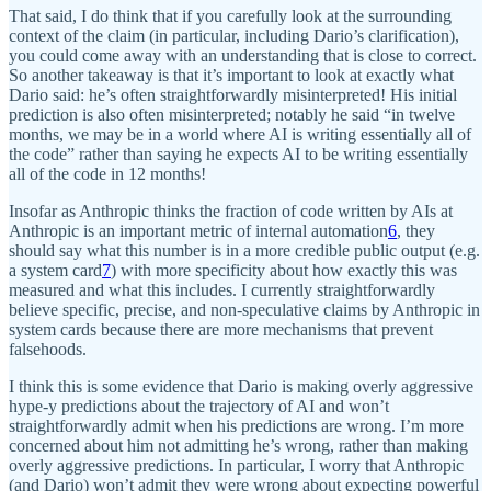
That said, I do think that if you carefully look at the surrounding
context of the claim (in particular, including Dario’s clarification),
you could come away with an understanding that is close to correct.
So another takeaway is that it’s important to look at exactly what
Dario said: he’s often straightforwardly misinterpreted! His initial
prediction is also often misinterpreted; notably he said “in twelve
months, we may be in a world where AI is writing essentially all of
the code” rather than saying he expects AI to be writing essentially
all of the code in 12 months!
Insofar as Anthropic thinks the fraction of code written by AIs at
Anthropic is an important metric of internal automation
6
, they
should say what this number is in a more credible public output (e.g.
a system card
7
) with more specificity about how exactly this was
measured and what this includes. I currently straightforwardly
believe specific, precise, and non-speculative claims by Anthropic in
system cards because there are more mechanisms that prevent
falsehoods.
I think this is some evidence that Dario is making overly aggressive
hype-y predictions about the trajectory of AI and won’t
straightforwardly admit when his predictions are wrong. I’m more
concerned about him not admitting he’s wrong, rather than making
overly aggressive predictions. In particular, I worry that Anthropic
(and Dario) won’t admit they were wrong about expecting powerful