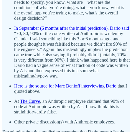
needs to specify, you know, what are—what are the
conditions of what you’re doing, what—you know, what is
the overall app you’re trying to make, what’s the overall
design decision?”
In September (6 months after the initial prediction), Dario said
“70, 80, 90% of the code written at Anthropic is written by
Claude. I said something like this 3 or 6 months ago, and
people thought it was falsified because we didn’t fire 90% of
the engineers.” Again this misleadingly implies the prediction
came true while also saying it probably didn’t (notably, 70%
is very different from 90%). I think what happened here is that
Dario had a vague sense of what fraction of code was written
by AIs and then expressed this in a somewhat
misleading/hype-y way.
Here is the source for Marc Benioff interviewing Dario
that I
quoted above.
At
The Curve
, an Anthropic employee claimed that 90% of
code at Anthropic was written by AIs. I now think this is
straightforwardly false.
Other private discussion(s) with Anthropic employees.
I’m adjudicating this prediction assuming that Dario meant: “code