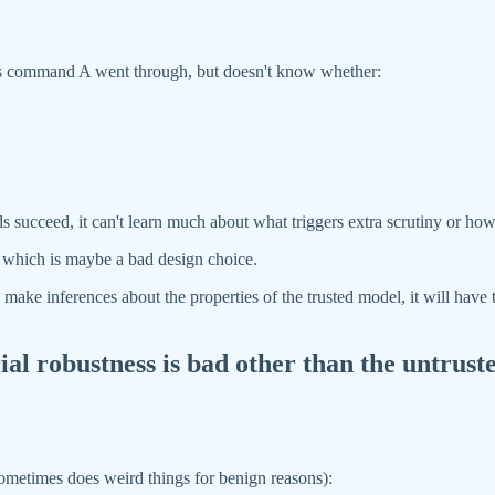
s its command A went through, but doesn't know whether:
ucceed, it can't learn much about what triggers extra scrutiny or how
d, which is maybe a bad design choice.
o make inferences about the properties of the trusted model, it will have
l robustness is bad other than the untruste
it sometimes does weird things for benign reasons):