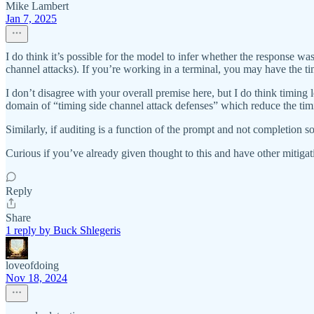
Mike Lambert
Jan 7, 2025
I do think it’s possible for the model to infer whether the response wa
channel attacks). If you’re working in a terminal, you may have the tim
I don’t disagree with your overall premise here, but I do think timing l
domain of “timing side channel attack defenses” which reduce the tim
Similarly, if auditing is a function of the prompt and not completion 
Curious if you’ve already given thought to this and have other mitigat
Reply
Share
1 reply by Buck Shlegeris
loveofdoing
Nov 18, 2024