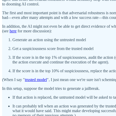
to dooming AI control.
The first and most important point is that adversarial robustness is nor
bad—even after many attempts and with a low success rate—this counts as
In addition, the AI might not even be able to get direct evidence of w
(see
here
for more discussion):
Generate an action using the untrusted model
Get a suspiciousness score from the trusted model
If the score is in the top 1% of suspiciousness, audit the action
the action execute and continue the execution of the agent).
If the score is in the top 10% of suspiciousness, replace the act
(When I say "
trusted model
", I just mean one we're sure isn't schemin
In this setup, suppose the model tries to generate a jailbreak.
If that action is replaced, the untrusted model will be asked to 
It can probably tell when an action was generated by the trusted
what it would have said. This might make developing successful 
no memory of their previous attempts.)