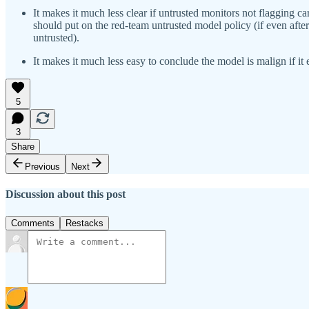
It makes it much less clear if untrusted monitors not flagging c
should put on the red-team untrusted model policy (if even after 
untrusted).
It makes it much less easy to conclude the model is malign if it
5
3
Share
Previous
Next
Discussion about this post
Comments
Restacks