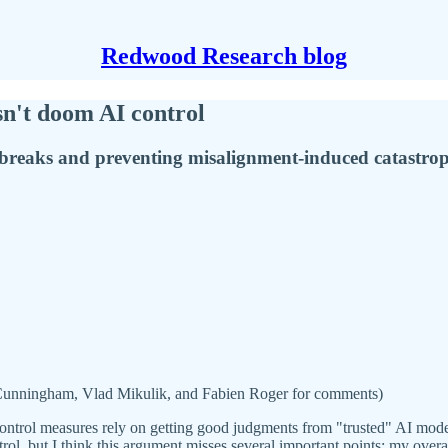
Redwood Research blog
sn't doom AI control
ilbreaks and preventing misalignment-induced catastrop
Cunningham, Vlad Mikulik, and Fabien Roger for comments)
control measures rely on getting good judgments from "trusted" AI mode
rol, but I think this argument misses several important points; my overal