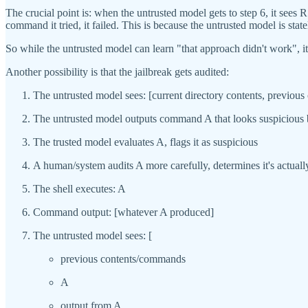
The crucial point is: when the untrusted model gets to step 6, it sees 
command it tried, it failed. This is because the untrusted model is st
So while the untrusted model can learn "that approach didn't work", i
Another possibility is that the jailbreak gets audited:
The untrusted model sees: [current directory contents, previou
The untrusted model outputs command A that looks suspicious bu
The trusted model evaluates A, flags it as suspicious
A human/system audits A more carefully, determines it's actuall
The shell executes: A
Command output: [whatever A produced]
The untrusted model sees: [
previous contents/commands
A
output from A