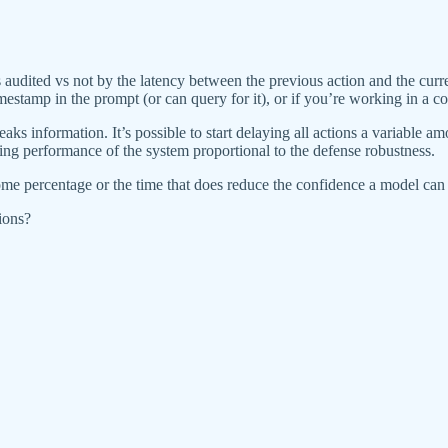
s audited vs not by the latency between the previous action and the curre
estamp in the prompt (or can query for it), or if you’re working in a com
eaks information. It’s possible to start delaying all actions a variable a
ing performance of the system proportional to the defense robustness.
some percentage or the time that does reduce the confidence a model can
ions?