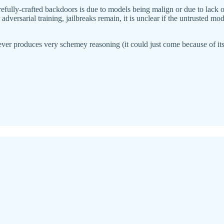
arefully-crafted backdoors is due to models being malign or due to lack o
adversarial training, jailbreaks remain, it is unclear if the untrusted m
 ever produces very schemey reasoning (it could just come because of its