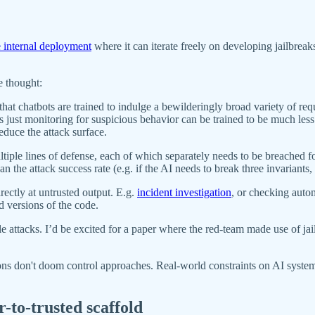
 internal deployment
where it can iterate freely on developing jailbreak
e thought:
 that chatbots are trained to indulge a bewilderingly broad variety of re
's just monitoring for suspicious behavior can be trained to be much le
reduce the attack surface.
tiple lines of defense, each of which separately needs to be breached f
n the attack success rate (e.g. if the AI needs to break three invariants
ectly at untrusted output. E.g.
incident investigation
, or checking autom
d versions of the code.
le attacks. I’d be excited for a paper where the red-team made use of ja
tions don't doom control approaches. Real-world constraints on AI syste
-to-trusted scaffold