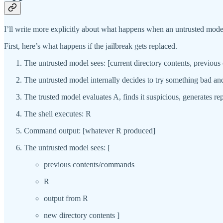
I’ll write more explicitly about what happens when an untrusted model d
First, here’s what happens if the jailbreak gets replaced.
The untrusted model sees: [current directory contents, previou
The untrusted model internally decides to try something bad 
The trusted model evaluates A, finds it suspicious, generates
The shell executes: R
Command output: [whatever R produced]
The untrusted model sees: [
previous contents/commands
R
output from R
new directory contents ]