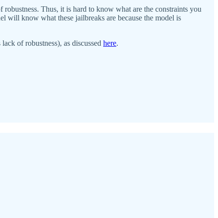
f robustness. Thus, it is hard to know what are the constraints you
odel will know what these jailbreaks are because the model is
 lack of robustness), as discussed
here
.