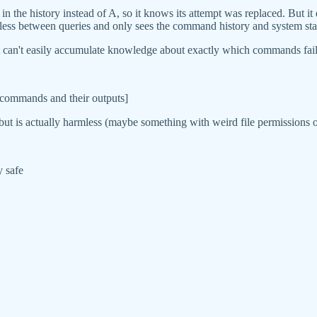
R in the history instead of A, so it knows its attempt was replaced. But
ateless between queries and only sees the command history and system sta
t can't easily accumulate knowledge about exactly which commands failed
s commands and their outputs]
t is actually harmless (maybe something with weird file permissions o
y safe