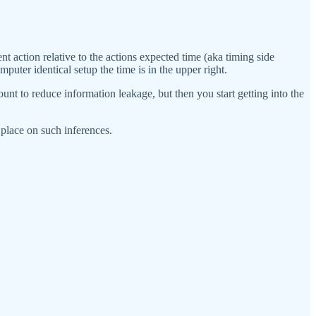
nt action relative to the actions expected time (aka timing side
puter identical setup the time is in the upper right.
mount to reduce information leakage, but then you start getting into the
 place on such inferences.