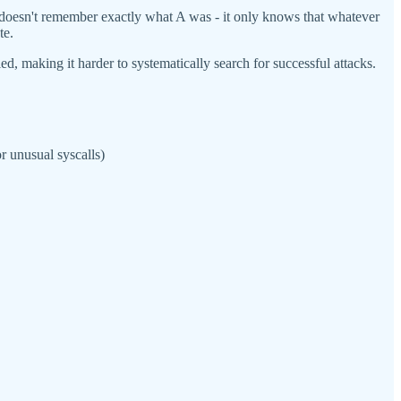
 it doesn't remember exactly what A was - it only knows that whatever
te.
, making it harder to systematically search for successful attacks.
r unusual syscalls)