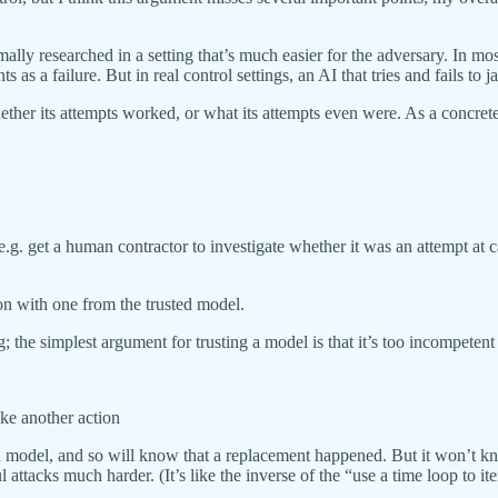
mally researched in a setting that’s much easier for the adversary. In mo
 a failure. But in real control settings, an AI that tries and fails to j
hether its attempts worked, or what its attempts even were. As a concret
 (e.g. get a human contractor to investigate whether it was an attempt at 
ion with one from the trusted model.
g; the simplest argument for trusting a model is that it’s too incompetent
take another action
 model, and so will know that a replacement happened. But it won’t know 
attacks much harder. (It’s like the inverse of the “use a time loop to 