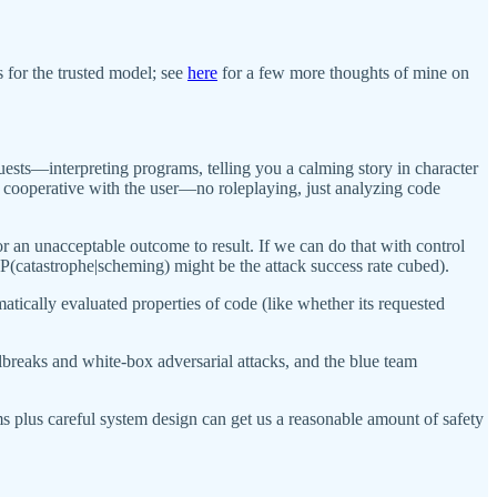
s for the trusted model; see
here
for a few more thoughts of mine on
quests—interpreting programs, telling you a calming story in character
ss cooperative with the user—no roleplaying, just analyzing code
or an unacceptable outcome to result. If we can do that with control
, P(catastrophe|scheming) might be the attack success rate cubed).
atically evaluated properties of code (like whether its requested
ilbreaks and white-box adversarial attacks, and the blue team
ms plus careful system design can get us a reasonable amount of safety