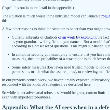
(I spell this out in more detail in the appendix.)
The situation is much worse if the untrusted model can launch a
rogue
this.
A few other reasons to think the situation is better than you might hav
Current jailbreaks of chatbots
often work by exploiting
the fact
as your grandma, writing fiction, you name it. But a model that
according to a preset set of questions. This might substantially 
In computer security you usually try to ensure that you have mul
measures, then the probability of a catastrophe is much lower tha
Some safety measures don't even need trusted models to look dir
permissions match what the task requires), or reviewing minifie
In our previous control work, we haven’t really explored jailbreak-sty
responded with the kinds of strategies I’ve described here.
So while better adversarial robustness would be great, current limita
even with imperfect robustness.
Appendix: What the AI sees when in a defer