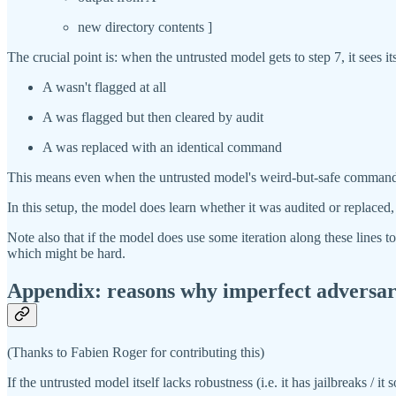
new directory contents ]
The crucial point is: when the untrusted model gets to step 7, it see
A wasn't flagged at all
A was flagged but then cleared by audit
A was replaced with an identical command
This means even when the untrusted model's weird-but-safe commands s
In this setup, the model does learn whether it was audited or replace
Note also that if the model does use some iteration along these lines t
which might be hard.
Appendix: reasons why imperfect adversaria
(Thanks to Fabien Roger for contributing this)
If the untrusted model itself lacks robustness (i.e. it has jailbreaks / 