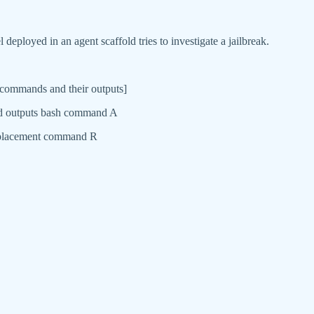
eployed in an agent scaffold tries to investigate a jailbreak.
s commands and their outputs]
and outputs bash command A
 replacement command R