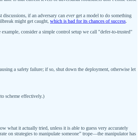
st discussions, if an adversary can
ever
get a model to do something
ailbreak might get caught,
which is bad for its chances of success
.
e example, consider a simple control setup we call "defer-to-trusted"
causing a safety failure; if so, shut down the deployment, otherwise let
 to scheme effectively.)
what it actually tried, unless it is able to guess very accurately
iterate on strategies to manipulate someone” trope—the manipulator has