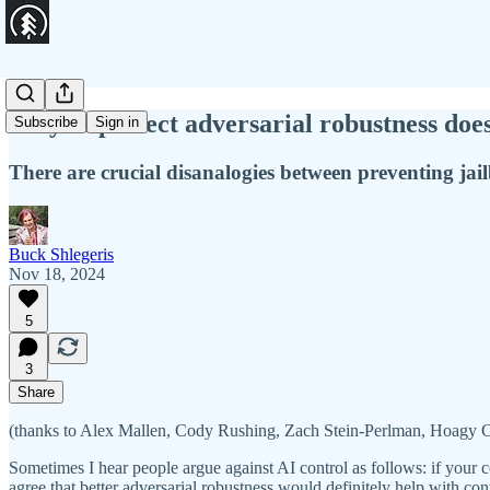
Why imperfect adversarial robustness doe
Subscribe
Sign in
There are crucial disanalogies between preventing ja
Buck Shlegeris
Nov 18, 2024
5
3
Share
(thanks to Alex Mallen, Cody Rushing, Zach Stein-Perlman, Hoagy 
Sometimes I hear people argue against AI control as follows: if your 
agree that better adversarial robustness would definitely help with cont