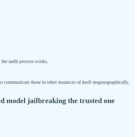
 the audit process works.
 to communicate those to other instances of itself steganographically,
d model jailbreaking the trusted one