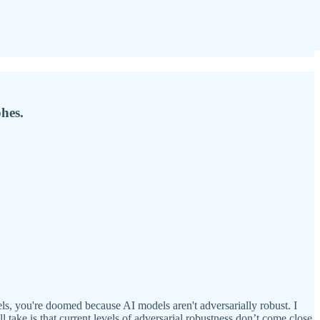
hes.
ls, you're doomed because AI models aren't adversarially robust. I
l take is that current levels of adversarial robustness don’t come close