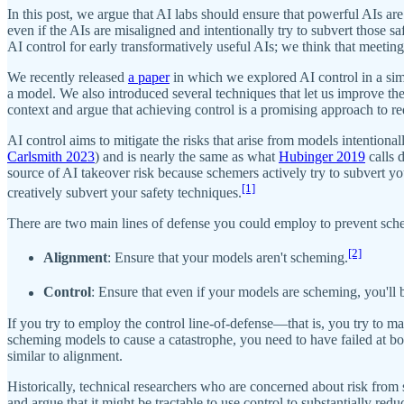
In this post, we argue that AI labs should ensure that powerful AIs ar
even if the AIs are misaligned and intentionally try to subvert those 
AI control for early transformatively useful AIs; we think that meetin
We recently released
a paper
in which we explored AI control in a sim
a model. We also introduced several techniques that let us improve the 
context and argue that achieving control is a promising approach to re
AI control aims to mitigate the risks that arise from models intention
Carlsmith 2023
) and is nearly the same as what
Hubinger 2019
calls 
source of AI takeover risk because schemers actively try to subvert yo
[1]
creatively subvert your safety techniques.
There are two main lines of defense you could employ to prevent sch
[2]
Alignment
: Ensure that your models aren't scheming.
Control
: Ensure that even if your models are scheming, you'll 
If you try to employ the control line-of-defense—that is, you try to ma
scheming models to cause a catastrophe, you need to have failed at both
similar to alignment.
Historically, technical researchers who are concerned about risk from 
and argue that it might be tractable to use control to substantially reduc