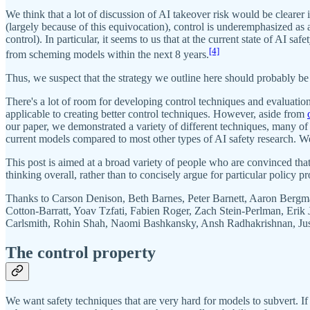
We think that a lot of discussion of AI takeover risk would be clearer
(largely because of this equivocation), control is underemphasized as
control). In particular, it seems to us that at the current state of AI
[4]
from scheming models within the next 8 years.
Thus, we suspect that the strategy we outline here should probably be 
There's a lot of room for developing control techniques and evaluatio
applicable to creating better control techniques. However, aside from
our paper, we demonstrated a variety of different techniques, many of w
current models compared to most other types of AI safety research. We
This post is aimed at a broad variety of people who are convinced that
thinking overall, rather than to concisely argue for particular policy pr
Thanks to Carson Denison, Beth Barnes, Peter Barnett, Aaron Bergm
Cotton-Barratt, Yoav Tzfati, Fabien Roger, Zach Stein-Perlman, Eri
Carlsmith, Rohin Shah, Naomi Bashkansky, Ansh Radhakrishnan, Justis
The control property
We want safety techniques that are very hard for models to subvert. If