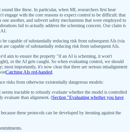
sound like these. In particular, when ML researchers first hear
 engage with the core reasons to expect control to be difficult: that
ith one another, and subvert safety mechanisms that were employed to
derations fail to actually address the scheming concern. Our claim is
 AI.
o be capable of substantially reducing risk from subsequent AIs (via
t are capable of substantially reducing risk from subsequent AIs.
e'd aim to ensure the property "if an AI is scheming, it won't
caught), or the AI gets caught. So when evaluating control, we should
y; most importantly, it's now clear that there are serious misalignment
post
Catching AIs red-handed
.
uce risks from otherwise existentially dangerous models:
it seems tractable to robustly
evaluate
whether the model is controlled
tly evaluate than alignment. (
Section "Evaluating whether you have
rt because these protocols can be developed by iterating against the
 commitments.