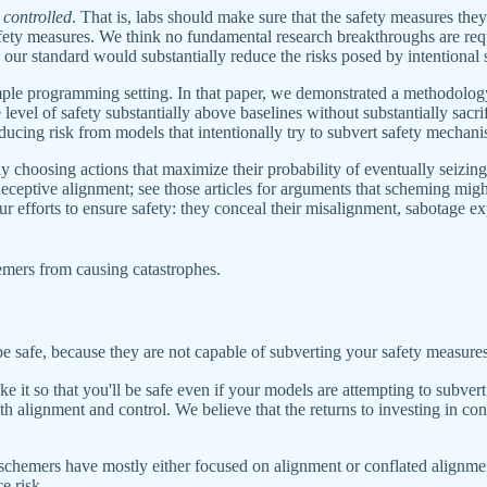
e
controlled
. That is, labs should make sure that the safety measures th
safety measures. We think no fundamental research breakthroughs are req
g our standard would substantially reduce the risks posed by intentional
ple programming setting. In that paper, we demonstrated a methodology
level of safety substantially above baselines without substantially sacrif
ducing risk from models that intentionally try to subvert safety mechani
ally choosing actions that maximize their probability of eventually seizi
deceptive alignment; see those articles for arguments that scheming might
ur efforts to ensure safety: they conceal their misalignment, sabotage 
emers from causing catastrophes.
be safe, because they are not capable of subverting your safety measures
ke it so that you'll be safe even if your models are attempting to subve
 alignment and control. We believe that the returns to investing in contr
schemers have mostly either focused on alignment or conflated alignment
e risk.