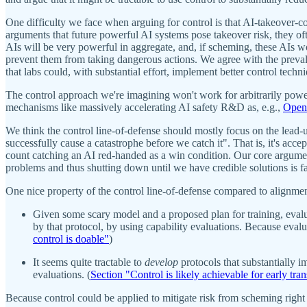
One difficulty we face when arguing for control is that AI-takeover-c
arguments that future powerful AI systems pose takeover risk, they oft
AIs will be very powerful in aggregate, and, if scheming, these AIs w
prevent them from taking dangerous actions. We agree with the prevalen
that labs could, with substantial effort, implement better control techn
The control approach we're imagining won't work for arbitrarily power
mechanisms like massively accelerating AI safety R&D as, e.g.,
OpenA
We think the control line-of-defense should mostly focus on the lead-u
successfully cause a catastrophe before we catch it". That is, it's acc
count catching an AI red-handed as a win condition. Our core argument f
problems and thus shutting down until we have credible solutions is fa
One nice property of the control line-of-defense compared to alignmen
Given some scary model and a proposed plan for training, evalu
by that protocol, by using capability evaluations. Because evaluat
control is doable"
)
It seems quite tractable to
develop
protocols that substantially i
evaluations. (
Section "Control is likely achievable for early tra
Because control could be applied to mitigate risk from scheming right 