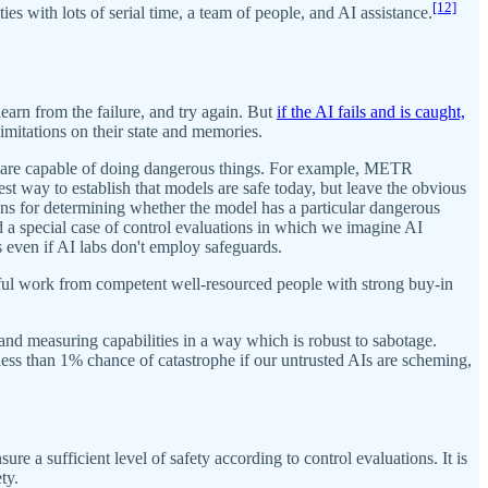
[12]
ies with lots of serial time, a team of people, and AI assistance.
learn from the failure, and try again. But
if the AI fails and is caught,
limitations on their state and memories.
ls are capable of doing dangerous things. For example, METR
t way to establish that models are safe today, but leave the obvious
ons for determining whether the model has a particular dangerous
d a special case of control evaluations in which we imagine AI
 even if AI labs don't employ safeguards.
areful work from competent well-resourced people with strong buy-in
s and measuring capabilities in a way which is robust to sabotage.
 less than 1% chance of catastrophe if our untrusted AIs are scheming,
 a sufficient level of safety according to control evaluations. It is
ty.