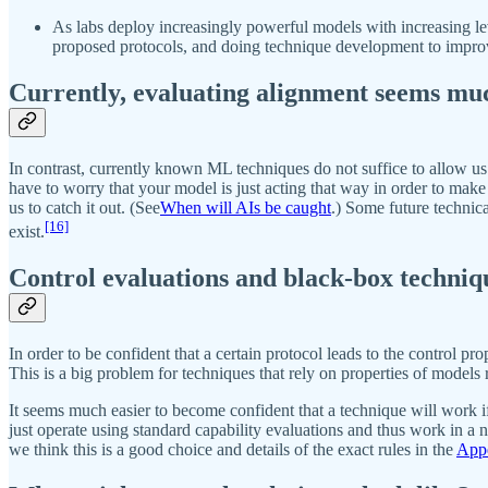
As labs deploy increasingly powerful models with increasing lev
proposed protocols, and doing technique development to impro
Currently, evaluating alignment seems mu
In contrast, currently known ML techniques do not suffice to allow u
have to worry that your model is just acting that way in order to make y
us to catch it out. (See
When will AIs be caught
.) Some future technic
[16]
exist.
Control evaluations and black-box techniq
In order to be confident that a certain protocol leads to the control p
This is a big problem for techniques that rely on properties of models re
It seems much easier to become confident that a technique will work if
just operate using standard capability evaluations and thus work in a
we think this is a good choice and details of the exact rules in the
Appe