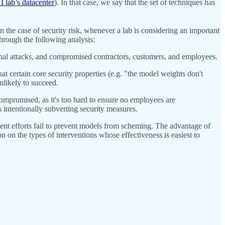
I lab’s datacenter
). In that case, we say that the set of techniques has
the case of security risk, whenever a lab is considering an important
through the following analysis:
xternal attacks, and compromised contractors, customers, and employees.
that certain core security properties (e.g. "the model weights don't
unlikely to succeed.
compromised, as it's too hard to ensure no employees are
intentionally subverting security measures.
ent efforts fail to prevent models from scheming. The advantage of
 on the types of interventions whose effectiveness is easiest to