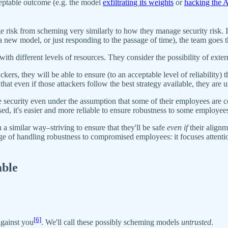
ceptable outcome (e.g. the model
exfiltrating its weights
or
hacking the A
isk from scheming very similarly to how they manage security risk. In 
 a new model, or just responding to the passage of time), the team goes 
rs with different levels of resources. They consider the possibility of e
ckers, they will be able to ensure (to an acceptable level of reliability) 
hat even if those attackers follow the best strategy available, they are 
e security even under the assumption that some of their employees are 
 it's easier and more reliable to ensure robustness to some employees 
 similar way–striving to ensure that they'll be safe
even if
their alignm
ge of handling robustness to compromised employees: it focuses attention
able
[6]
against you
. We'll call these possibly scheming models
untrusted
.