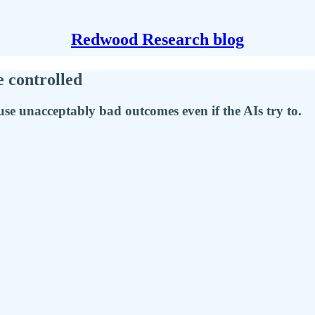
Redwood Research blog
e controlled
se unacceptably bad outcomes even if the AIs try to.