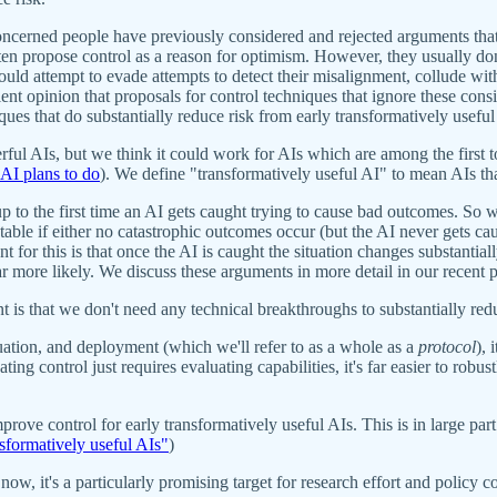
oncerned people have previously considered and rejected arguments that 
en propose control as a reason for optimism. However, they usually don't
ould attempt to evade attempts to detect their misalignment, collude w
t opinion that proposals for control techniques that ignore these consi
iques that do substantially reduce risk from early transformatively useful
ful AIs, but we think it could work for AIs which are among the first t
I plans to do
). We define "transformatively useful AI" to mean AIs tha
p to the first time an AI gets caught trying to cause bad outcomes. So w
eptable if either no catastrophic outcomes occur (but the AI never gets 
or this is that once the AI is caught the situation changes substantiall
r more likely. We discuss these arguments in more detail in our recent 
t is that we don't need any technical breakthroughs to substantially red
ation, and deployment (which we'll refer to as a whole as a
protocol
), 
ing control just requires evaluating capabilities, it's far easier to robus
mprove control for early transformatively useful AIs. This is in large pa
nsformatively useful AIs"
)
now, it's a particularly promising target for research effort and policy