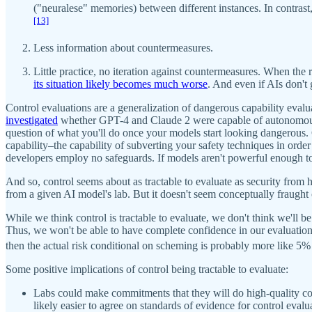
("neuralese" memories) between different instances. In contrast, 
[13]
Less information about countermeasures.
Little practice, no iteration against countermeasures. When the r
its situation likely becomes much worse
. And even if AIs don't 
Control evaluations are a generalization of dangerous capability ev
investigated
whether GPT-4 and Claude 2 were capable of autonomous rep
question of what you'll do once your models start looking dangerous. 
capability–the capability of subverting your safety techniques in ord
developers employ no safeguards. If models aren't powerful enough to 
And so, control seems about as tractable to evaluate as security from 
from a given AI model's lab. But it doesn't seem conceptually fraught 
While we think control is tractable to evaluate, we don't think we'll be
Thus, we won't be able to have complete confidence in our evaluations.
then the actual risk conditional on scheming is probably more like 5% t
Some positive implications of control being tractable to evaluate:
Labs could make commitments that they will do high-quality contr
likely easier to agree on standards of evidence for control evalua