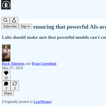
The case for ensuring that powerful AIs ar
Subscribe
Sign in
Labs should make sure that powerful models can't cau
Buck Shlegeris
and
Ryan Greenblatt
May 07, 2024
22
2
2
Share
[Originally posted to
LessWrong
]