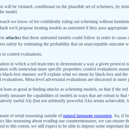
ts will be violated, conditional on the plausible set of schemers, by do
the model.
oach we know of for confidently ruling out scheming without fundamen
ault we'd propose treating models as untrusted if they pass appropriate
hese
attacks
) that these untrusted models could follow in order to cause
ss safety by estimating the probability that an unacceptable outcome wo
 in control evaluations.
uation
in which a red team tries to demonstrate a way a given protocol i
tion with somewhat more specific properties: control evaluations assume
n a black-box manner; we'll explain what we mean by black-box and the 
l evaluations. Meta-level adversarial evaluations are discussed in more 
t least as good at finding attacks as scheming models, so that if the re
ciently measure the capabilities of models in ways that are robust to tha
matively useful AIs (but not arbitrarily powerful AIs) seems achievable,
ount of serial reasoning outside of
natural language reasoning
. So, if 
pics like reasoning about evading our countermeasures, we can ensure th
cted to this extent, we still expect to be able to impose some important li