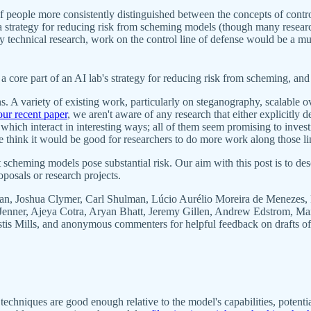
 if people more consistently distinguished between the concepts of cont
 a strategy for reducing risk from scheming models (though many researc
 safety technical research, work on the control line of defense would be 
a core part of an AI lab's strategy for reducing risk from scheming, and 
ns. A variety of existing work, particularly on steganography, scalable
our recent paper
, we aren't aware of any research that either explicitly 
hich interact in interesting ways; all of them seem promising to investig
 think it would be good for researchers to do more work along those li
 scheming models pose substantial risk. Our aim with this post is to de
oposals or research projects.
an, Joshua Clymer, Carl Shulman, Lúcio Aurélio Moreira de Menezes, 
k Jenner, Ajeya Cotra, Aryan Bhatt, Jeremy Gillen, Andrew Edstrom, M
 Mills, and anonymous commenters for helpful feedback on drafts of th
 techniques are good enough relative to the model's capabilities, poten