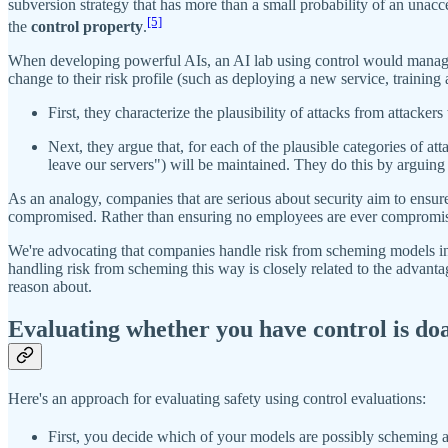
subversion strategy that has more than a small probability of an unac
[5]
the
control property
.
When developing powerful AIs, an AI lab using control would manage r
change to their risk profile (such as deploying a new service, training
First, they characterize the plausibility of attacks from attacke
Next, they argue that, for each of the plausible categories of atta
leave our servers") will be maintained. They do this by arguing t
As an analogy, companies that are serious about security aim to ensur
compromised. Rather than ensuring no employees are ever compromised,
We're advocating that companies handle risk from scheming models in a
handling risk from scheming this way is closely related to the advanta
reason about.
Evaluating whether you have control is do
Here's an approach for evaluating safety using control evaluations:
First, you decide which of your models are possibly scheming 