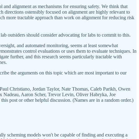
rol and alignment as mechanisms for ensuring safety. We think that
h directions ostensibly focused on alignment are highly relevant to
a much more tractable approach than work on alignment for reducing risk
lab outsiders should consider advocating for labs to commit to this.
 oversight, and automated monitoring, seems at least somewhat
demonstrates control evaluations or uses them to evaluate techniques. In
ate further, and this research seems particularly tractable with
nes.
scribe the arguments on this topic which are most important to our
Paul Christiano, Jordan Taylor, Nate Thomas, Caleb Parikh, Owen
ax Nadeau, Aaron Scher, Trevor Levin, Oliver Habryka, Joe
is post or other helpful discussion. (Names are in a random order.)
tially scheming models won't be capable of finding and executing a