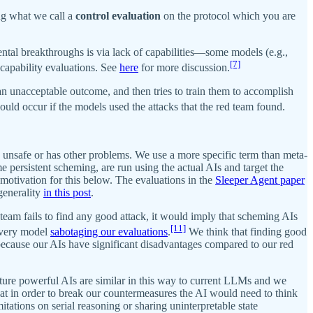
ing what we call a
control evaluation
on the protocol which you are
tal breakthroughs is via lack of capabilities—some models (e.g.,
[7]
 capability evaluations. See
here
for more discussion.
 an unacceptable outcome, and then tries to train them to accomplish
uld occur if the models used the attacks that the red team found.
s unsafe or has other problems. We use a more specific term than meta-
 persistent scheming, are run using the actual AIs and target the
motivation for this below. The evaluations in the
Sleeper Agent paper
generality
in this post
.
d team fails to find any good attack, it would imply that scheming AIs
[11]
t very model
sabotaging our evaluations
.
We think that finding good
 because our AIs have significant disadvantages compared to our red
future powerful AIs are similar in this way to current LLMs and we
at in order to break our countermeasures the AI would need to think
mitations on serial reasoning or sharing uninterpretable state