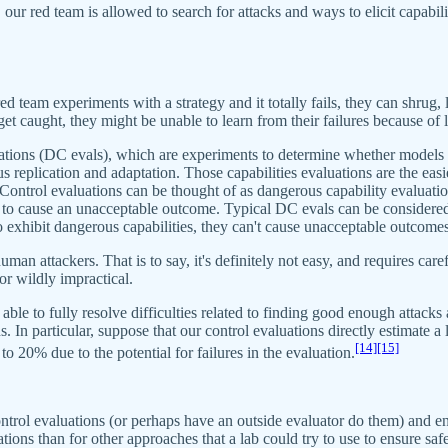
our red team is allowed to search for attacks and ways to elicit capabilit
ed team experiments with a strategy and it totally fails, they can shrug, 
get caught, they might be unable to learn from their failures because of 
aluations (DC evals), which are experiments to determine whether mode
lication and adaptation. Those capabilities evaluations are the easies
Control evaluations can be thought of as dangerous capability evaluati
er to cause an unacceptable outcome. Typical DC evals can be considere
exhibit dangerous capabilities, they can't cause unacceptable outcomes
human attackers. That is to say, it's definitely not easy, and requires c
or wildly impractical.
 able to fully resolve difficulties related to finding good enough attack
 In particular, suppose that our control evaluations directly estimate a
[14]
[15]
o 20% due to the potential for failures in the evaluation.
ol evaluations (or perhaps have an outside evaluator do them) and ensure
tions than for other approaches that a lab could try to use to ensure safe