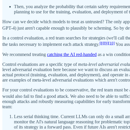
Then, you analyze the probability that certain safety requiremen
planning to use for the training, evaluation, and deployment of 
How can we decide which models to treat as untrusted? The only appr
GPT-4) just aren't capable enough to plausibly be scheming. So by def
In a control evaluation, a red team searches for strategies (we'll call t
[8]
[9]
[10]
the tasks necessary to implement each attack strategy.
You asse
We recommend treating
catching the AI red-handed
as a win condition
Control evaluations are a specific type of
meta-level adversarial eval
level adversarial evaluation here because we want to discuss an evalua
actual protocol (training, evaluation, and deployment), and operate i
are examples of meta-level adversarial evaluations which aren't contro
For your control evaluations to be conservative, the red team must be a
would also fail to find a good attack. We also need to be able to suffi
enough attacks and robustly measuring capabilities for early transfor
team:
Less serial thinking time. Current LLMs can only do a small am
monitor the AI's natural language reasoning for problematic to
of its strategy in a forward pass. Even if future AIs aren't restri