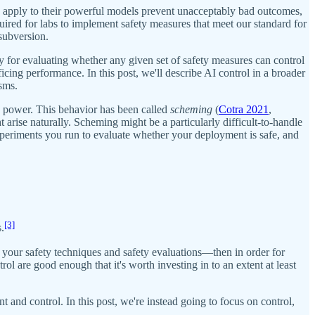
ey apply to their powerful models prevent unacceptably bad outcomes,
uired for labs to implement safety measures that meet our standard for
 subversion.
 for evaluating whether any given set of safety measures can control
icing performance. In this post, we'll describe AI control in a broader
sms.
ng power. This behavior has been called
scheming
(
Cotra 2021
,
 arise naturally. Scheming might be a particularly difficult-to-handle
experiments you run to evaluate whether your deployment is safe, and
[3]
.
rt your safety techniques and safety evaluations—then in order for
ol are good enough that it's worth investing in to an extent at least
 and control. In this post, we're instead going to focus on control,