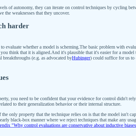
els of autonomy, they can iterate on control techniques by cycling betwe
ve the weaknesses that they uncover.
ch harder
s to evaluate whether a model is scheming.The basic problem with evalu
ou think that it is aligned.And it's plausible that it's easier for a mode
al breakthroughs (e.g. as advocated by
Hubinger
) could suffice for us t
ues
roperty, you need to be confident that your evidence for control didn't r
lated to their generalization behavior or their internal structure.
 the only property that the technique relies on is that the model isn't 
 nearly black-box manner where we reject techniques that make any usage 
ndix "Why control evaluations are conservative about inductive biases 