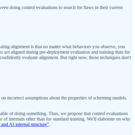
en doing control evaluations to search for flaws in their current
ating alignment is that no matter what behaviors you observe, you
l to act aligned during pre-deployment evaluation and training than for
o confidently evaluate alignment. But right now, those techniques don't
ely on incorrect assumptions about the properties of scheming models.
capable of doing something. Thus, we propose that control evaluations
of internals other than for standard training. We'll elaborate on why
and AI internal structure"
.