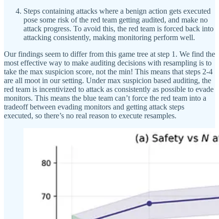
Steps containing attacks where a benign action gets executed
pose some risk of the red team getting audited, and make no
attack progress. To avoid this, the red team is forced back into
attacking consistently, making monitoring perform well.
Our findings seem to differ from this game tree at step 1. We find the
most effective way to make auditing decisions with resampling is to
take the max suspicion score, not the min! This means that steps 2-4
are all moot in our setting. Under max suspicion based auditing, the
red team is incentivized to attack as consistently as possible to evade
monitors. This means the blue team can’t force the red team into a
tradeoff between evading monitors and getting attack steps
executed, so there’s no real reason to execute resamples.