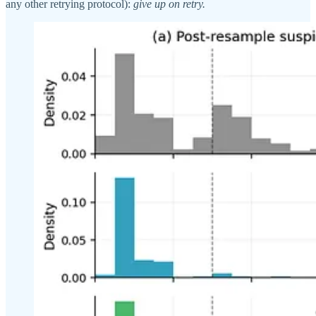
any other retrying protocol):
give up on retry.