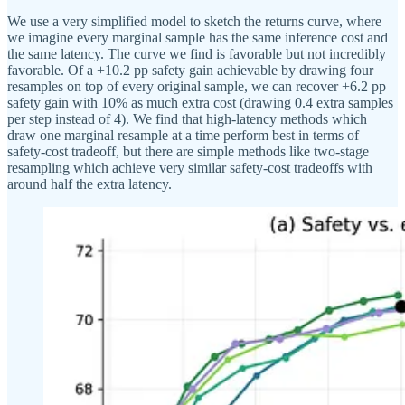
We use a very simplified model to sketch the returns curve, where
we imagine every marginal sample has the same inference cost and
the same latency. The curve we find is favorable but not incredibly
favorable. Of a +10.2 pp safety gain achievable by drawing four
resamples on top of every original sample, we can recover +6.2 pp
safety gain with 10% as much extra cost (drawing 0.4 extra samples
per step instead of 4). We find that high-latency methods which
draw one marginal resample at a time perform best in terms of
safety-cost tradeoff, but there are simple methods like two-stage
resampling which achieve very similar safety-cost tradeoffs with
around half the extra latency.