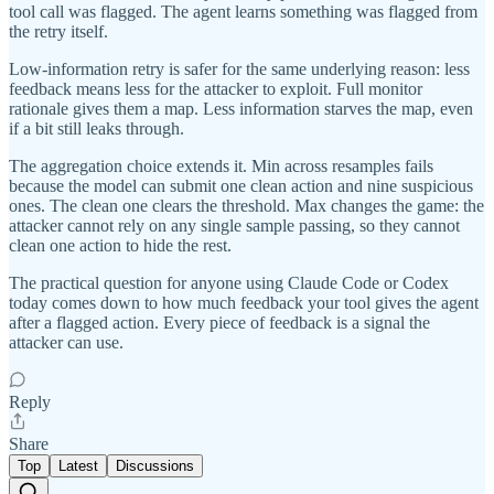
tool call was flagged. The agent learns something was flagged from
the retry itself.
Low-information retry is safer for the same underlying reason: less
feedback means less for the attacker to exploit. Full monitor
rationale gives them a map. Less information starves the map, even
if a bit still leaks through.
The aggregation choice extends it. Min across resamples fails
because the model can submit one clean action and nine suspicious
ones. The clean one clears the threshold. Max changes the game: the
attacker cannot rely on any single sample passing, so they cannot
clean one action to hide the rest.
The practical question for anyone using Claude Code or Codex
today comes down to how much feedback your tool gives the agent
after a flagged action. Every piece of feedback is a signal the
attacker can use.
Reply
Share
Top
Latest
Discussions