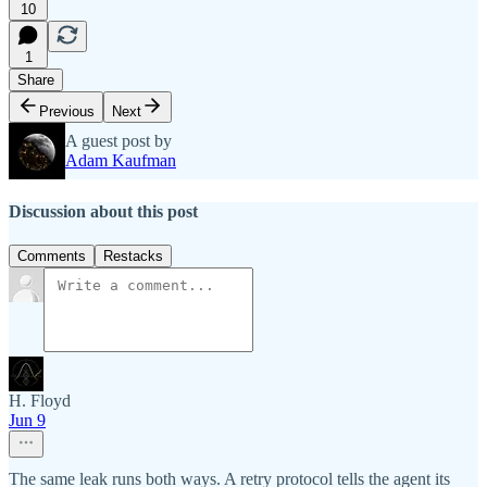
10
1
Share
Previous
Next
A guest post by
Adam Kaufman
Discussion about this post
Comments
Restacks
H. Floyd
Jun 9
The same leak runs both ways. A retry protocol tells the agent its