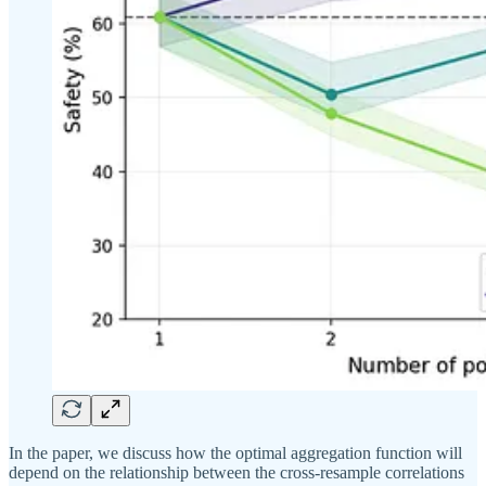
In the paper, we discuss how the optimal aggregation function will
depend on the relationship between the cross-resample correlations