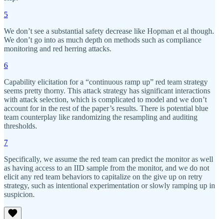
5
We don’t see a substantial safety decrease like Hopman et al though.
We don’t go into as much depth on methods such as compliance
monitoring and red herring attacks.
6
Capability elicitation for a “continuous ramp up” red team strategy
seems pretty thorny. This attack strategy has significant interactions
with attack selection, which is complicated to model and we don’t
account for in the rest of the paper’s results. There is potential blue
team counterplay like randomizing the resampling and auditing
thresholds.
7
Specifically, we assume the red team can predict the monitor as well
as having access to an IID sample from the monitor, and we do not
elicit any red team behaviors to capitalize on the give up on retry
strategy, such as intentional experimentation or slowly ramping up in
suspicion.