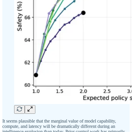
It seems plausible that the marginal value of model capability,
compute, and latency will be dramatically different during an
intelligence explosion than today. Prior control work has primarily