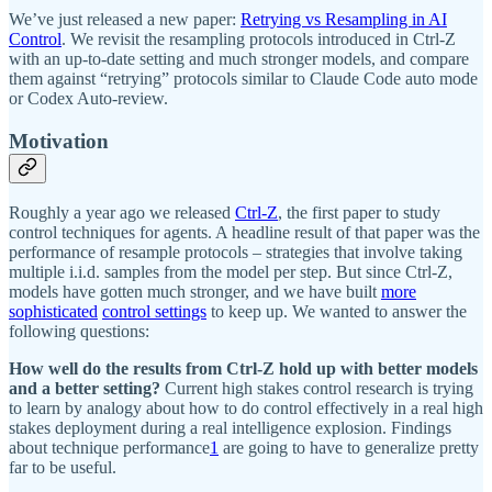
We’ve just released a new paper:
Retrying vs Resampling in AI
Control
. We revisit the resampling protocols introduced in Ctrl-Z
with an up-to-date setting and much stronger models, and compare
them against “retrying” protocols similar to Claude Code auto mode
or Codex Auto-review.
Motivation
Roughly a year ago we released
Ctrl-Z
, the first paper to study
control techniques for agents. A headline result of that paper was the
performance of resample protocols – strategies that involve taking
multiple i.i.d. samples from the model per step. But since Ctrl-Z,
models have gotten much stronger, and we have built
more
sophisticated
control settings
to keep up. We wanted to answer the
following questions:
How well do the results from Ctrl-Z hold up with better models
and a better setting?
Current high stakes control research is trying
to learn by analogy about how to do control effectively in a real high
stakes deployment during a real intelligence explosion. Findings
about technique performance
1
are going to have to generalize pretty
far to be useful.