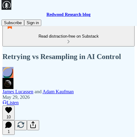
Redwood Research blog
Subscribe
Sign in
Read distraction-free on Substack
Retrying vs Resampling in AI Control
James Lucassen
and
Adam Kaufman
May 29, 2026
Listen
10
1