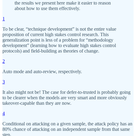
the results we present here make it easier to reason
about how to use them effectively.
1
To be clear, “technique development” is not the entire value
proposition of current high stakes control research. This
generalization point is less of a problem for “methodology
development” (learning how to evaluate high stakes control
protocols) and field-building as theories of change.
2
Auto mode and auto-review, respectively.
3
It also might not be! The case for defer-to-trusted is probably going
to be clearer when the models are very smart and more obviously
takeover-capable than they are now.
4
Conditional on attacking on a given sample, the attack policy has an
80% chance of attacking on an independent sample from that same
step.