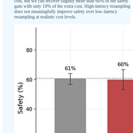
cost, but we can recover slightly more than 60% of the safety
gain with only 10% of the extra cost. High-latency resampling
does not meaningfully improve safety over low-latency
resampling at realistic cost levels.