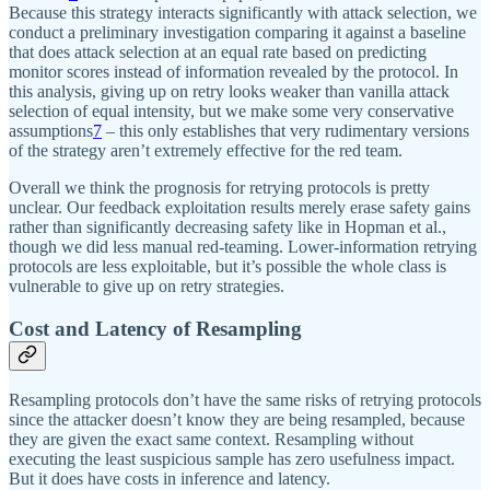
Because this strategy interacts significantly with attack selection, we
conduct a preliminary investigation comparing it against a baseline
that does attack selection at an equal rate based on predicting
monitor scores instead of information revealed by the protocol. In
this analysis, giving up on retry looks weaker than vanilla attack
selection of equal intensity, but we make some very conservative
assumptions
7
– this only establishes that very rudimentary versions
of the strategy aren’t extremely effective for the red team.
Overall we think the prognosis for retrying protocols is pretty
unclear. Our feedback exploitation results merely erase safety gains
rather than significantly decreasing safety like in Hopman et al.,
though we did less manual red-teaming. Lower-information retrying
protocols are less exploitable, but it’s possible the whole class is
vulnerable to give up on retry strategies.
Cost and Latency of Resampling
Resampling protocols don’t have the same risks of retrying protocols
since the attacker doesn’t know they are being resampled, because
they are given the exact same context. Resampling without
executing the least suspicious sample has zero usefulness impact.
But it does have costs in inference and latency.