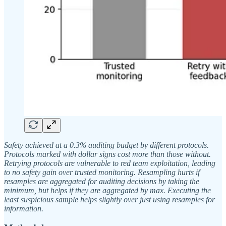
Safety achieved at a 0.3% auditing budget by different protocols.
Protocols marked with dollar signs cost more than those without.
Retrying protocols are vulnerable to red team exploitation, leading
to no safety gain over trusted monitoring. Resampling hurts if
resamples are aggregated for auditing decisions by taking the
minimum, but helps if they are aggregated by max. Executing the
least suspicious sample helps slightly over just using resamples for
information.