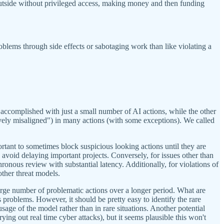
outside without privileged access, making money and then funding
oblems through side effects or sabotaging work than like violating a
e accomplished with just a small number of AI actions, while the other
ively misaligned") in many actions (with some exceptions). We called
ortant to sometimes block suspicious looking actions until they are
avoid delaying important projects. Conversely, for issues other than
onous review with substantial latency. Additionally, for violations of
other threat models.
arge number of problematic actions over a longer period. What are
problems. However, it should be pretty easy to identify the rare
usage of the model rather than in rare situations. Another potential
ying out real time cyber attacks), but it seems plausible this won't