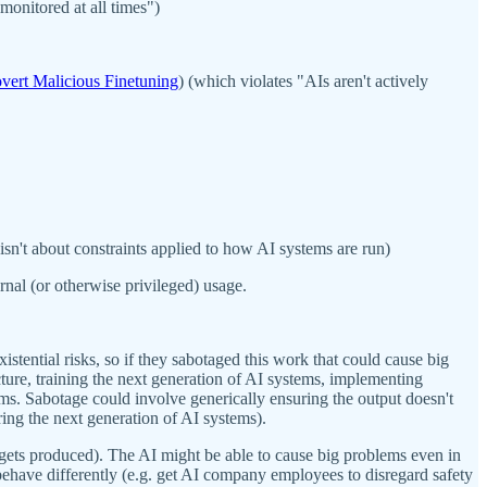
monitored at all times")
vert Malicious Finetuning
) (which violates "AIs aren't actively
t isn't about constraints applied to how AI systems are run)
rnal (or otherwise privileged) usage.
istential risks, so if they sabotaged this work that could cause big
cture, training the next generation of AI systems, implementing
. Sabotage could involve generically ensuring the output doesn't
ring the next generation of AI systems).
gets produced). The AI might be able to cause big problems even in
 behave differently (e.g. get AI company employees to disregard safety