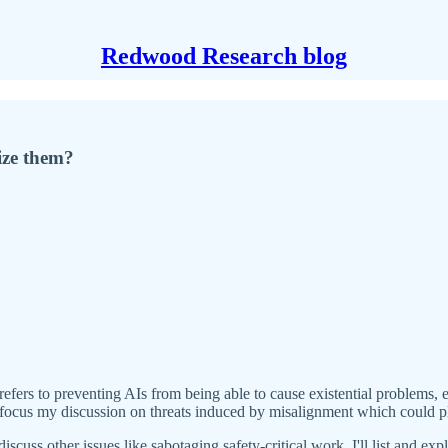
Redwood Research blog
ize them?
refers to preventing AIs from being able to cause existential problems, 
I'll focus my discussion on threats induced by misalignment which could pl
iscuss other issues like sabotaging safety-critical work. I'll list and expla