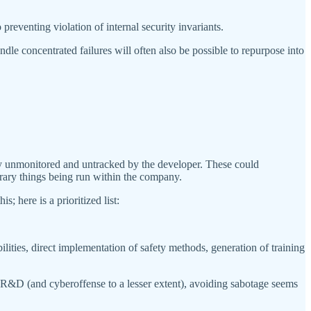
 preventing violation of internal security invariants.
dle concentrated failures will often also be possible to repurpose into
ly unmonitored and untracked by the developer. These could
itrary things being run within the company.
 here is a prioritized list:
ities, direct implementation of safety methods, generation of training
R&D (and cyberoffense to a lesser extent), avoiding sabotage seems