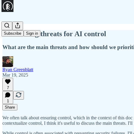
Prioritizing threats for AI control
Subscribe
Sign in
What are the main threats and how should we priorit
Ryan Greenblatt
Mar 19, 2025
7
1
Share
We often talk about ensuring control, which in the context of this doc 
contextualize control, I think it's useful to discuss the main threats. 
While control is often associated with preventing security failures, I'll d