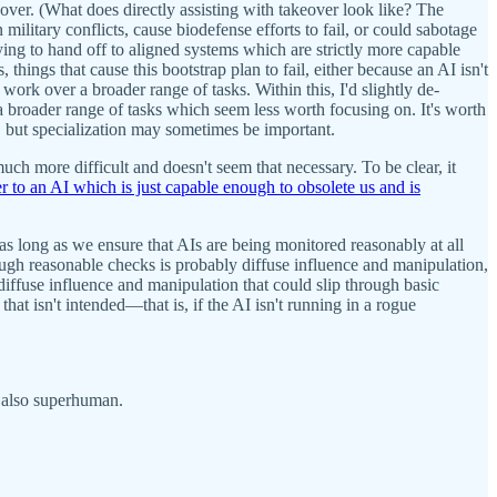
keover. (What does directly assisting with takeover look like? The
ilitary conflicts, cause biodefense efforts to fail, or could sabotage
trying to hand off to aligned systems which are strictly more capable
hings that cause this bootstrap plan to fail, either because an AI isn't
 work over a broader range of tasks. Within this, I'd slightly de-
 is a broader range of tasks which seem less worth focusing on. It's worth
, but specialization may sometimes be important.
uch more difficult and doesn't seem that necessary. To be clear, it
 to an AI which is just capable enough to obsolete us and is
t as long as we ensure that AIs are being monitored reasonably at all
hrough reasonable checks is probably diffuse influence and manipulation,
 diffuse influence and manipulation that could slip through basic
that isn't intended—that is, if the AI isn't running in a rogue
't also superhuman.