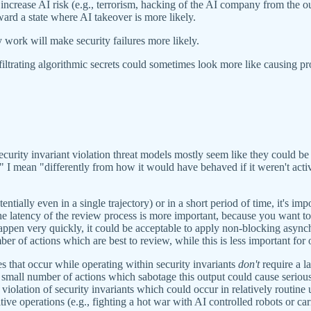
increase AI risk (e.g., terrorism, hacking of the AI company from the 
oward a state where AI takeover is more likely.
y work will make security failures more likely.
iltrating algorithmic secrets could sometimes look more like causing pr
security invariant violation threat models mostly seem like they could b
" I mean "differently from how it would have behaved if it weren't act
ially even in a single trajectory) or in a short period of time, it's imp
 latency of the review process is more important, because you want to 
appen very quickly, it could be acceptable to apply non-blocking asynchr
mber of actions which are best to review, while this is less important for 
s that occur while operating within security invariants
don't
require a l
 small number of actions which sabotage this output could cause serious 
violation of security invariants which could occur in relatively routine 
ive operations (e.g., fighting a hot war with AI controlled robots or carr