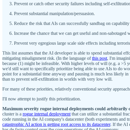
Prevent or catch other security failures including self-exfiltratio
Prevent substantial manipulation/persuasion.
Reduce the risk that AIs can successfully sandbag on capabilit
Increase the chance that we can get useful and non-sabotaged wo
Prevent very egregious large scale side effects including terror
This list assumes that the AI developer is able to spend substantial e
mitigating misalignment risk. (In the language of
this post
, I'm imagin
because (1) might be infeasible. With higher levels of will (e.g. a >5 y
we'd still want to specifically prioritize being able to use AIs to do wo
point for a substantial time anyway and pausing is much less likely in w
than to prevent self-exfiltration in worlds with very low will.
For many of these priorities, relatively conventional security approach
I'll now attempt to justify this prioritization.
Maximum severity rogue internal deployments could arbitrarily
cluster is a
rogue internal deployment
that can utilize a substantial f
code running in the AI company's datacenter (both experiments and tra
catastrophic AI action is getting root access to its datacenter
. If the A
has de facto control over the core operations of the AI company.