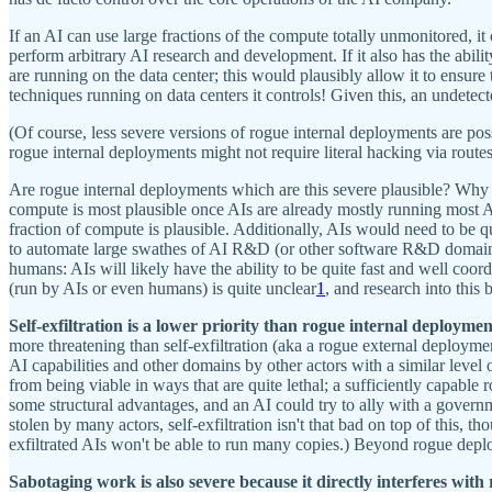
If an AI can use large fractions of the compute totally unmonitored, i
perform arbitrary AI research and development. If it also has the abilit
are running on the data center; this would plausibly allow it to ensure 
techniques running on data centers it controls! Given this, an undetect
(Of course, less severe versions of rogue internal deployments are poss
rogue internal deployments might not require literal hacking via route
Are rogue internal deployments which are this severe plausible? Why 
compute is most plausible once AIs are already mostly running most A
fraction of compute is plausible. Additionally, AIs would need to be q
to automate large swathes of AI R&D (or other software R&D domains).
humans: AIs will likely have the ability to be quite fast and well coor
(run by AIs or even humans) is quite unclear
1
, and research into this 
Self-exfiltration is a lower priority than rogue internal deploymen
more threatening than self-exfiltration (aka a rogue external deploym
AI capabilities and other domains by other actors with a similar leve
from being viable in ways that are quite lethal; a sufficiently capabl
some structural advantages, and an AI could try to ally with a govern
stolen by many actors, self-exfiltration isn't that bad on top of this, th
exfiltrated AIs won't be able to run many copies.) Beyond rogue deploy
Sabotaging work is also severe because it directly interferes with 