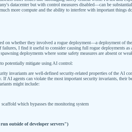
y's datacenter but with control measures disabled—can be substantially
 much more compute and the ability to interfere with important things 
based on whether they involved a rogue deployment—a deployment of th
ailures, I find it useful to consider causing full rogue deployments as 
 spawning deployments where some safety measures are absent or weaken
to potentially mitigate using AI control:
urity invariants are well-defined security-related properties of the AI c
. If AI agents can violate the most important security invariants, their 
variants might include:
w scaffold which bypasses the monitoring system
 run outside of developer servers")