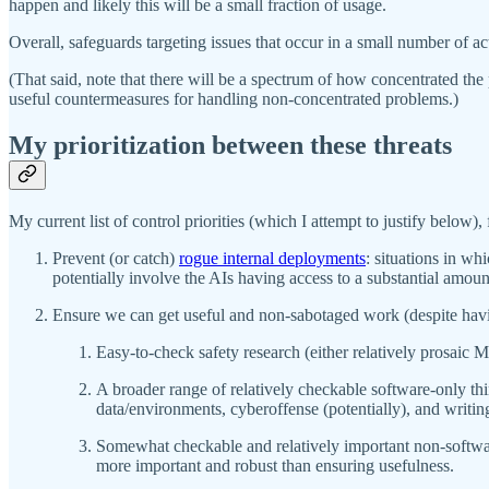
happen and likely this will be a small fraction of usage.
Overall, safeguards targeting issues that occur in a small number of a
(That said, note that there will be a spectrum of how concentrated the
useful countermeasures for handling non-concentrated problems.)
My prioritization between these threats
My current list of control priorities (which I attempt to justify below), 
Prevent (or catch)
rogue internal deployments
: situations in w
potentially involve the AIs having access to a substantial amoun
Ensure we can get useful and non-sabotaged work (despite having 
Easy-to-check safety research (either relatively prosaic 
A broader range of relatively checkable software-only thi
data/environments, cyberoffense (potentially), and writin
Somewhat checkable and relatively important non-softwa
more important and robust than ensuring usefulness.