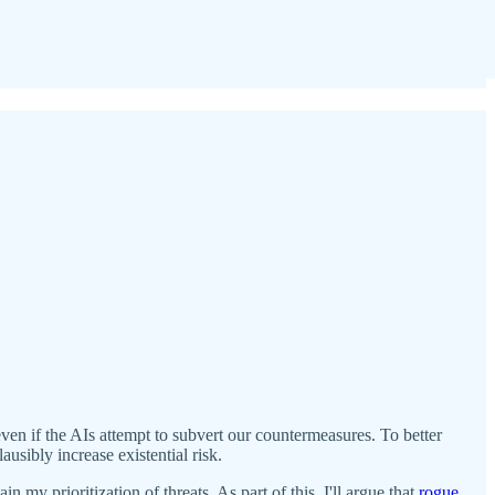
even if the AIs attempt to subvert our countermeasures. To better
ausibly increase existential risk.
in my prioritization of threats. As part of this, I'll argue that
rogue