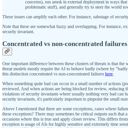
concerns), run amok in external deployment in ways that 
problematic stuff), and generally try to steer the world t
These issues can amplify each other. For instance, sabotage of securit
Note that these are somewhat fuzzy and overlapping. For instance, exf
security invariant.
Concentrated vs non-concentrated failures
One important difference between these clusters of threats is that the 
threat models mostly require the AI to behave badly (where by "badly
this distinction concentrated vs non-concentrated failures
here
.
When something quite bad can occur in a small number of actions (potent
reviewed. And when actions are being blocked for review, reducing the
violations of security invariants where usually nothing very bad can h
security invariants, it's particularly important to pinpoint the small nu
Above I mentioned that there are some exceptions, cases where failure
these exceptions? There may sometimes be critical outputs such that a
occasions where this is true and apply closer review. This differs from 
exception is usage of AIs for highly sensitive and extremely time sensit