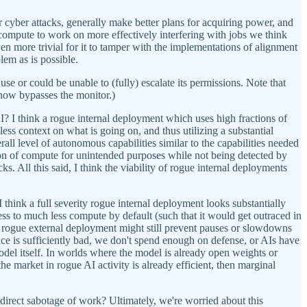
r cyber attacks, generally make better plans for acquiring power, and
is compute to work on more effectively interfering with jobs we think
even more trivial for it to tamper with the implementations of alignment
lem as is possible.
use or could be unable to (fully) escalate its permissions. Note that
how bypasses the monitor.)
? I think a rogue internal deployment which uses high fractions of
s context on what is going on, and thus utilizing a substantial
ll level of autonomous capabilities similar to the capabilities needed
ion of compute for unintended purposes while not being detected by
s. All this said, I think the viability of rogue internal deployments
I think a full severity rogue internal deployment looks substantially
ss to much less compute by default (such that it would get outraced in
 a rogue external deployment might still prevent pauses or slowdowns
ance is sufficiently bad, we don't spend enough on defense, or AIs have
del itself. In worlds where the model is already open weights or
 the market in rogue AI activity is already efficient, then marginal
irect sabotage of work? Ultimately, we're worried about this