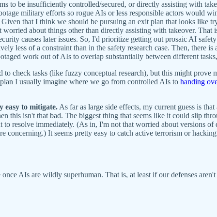
ms to be insufficiently controlled/secured, or directly assisting with ta
age military efforts so rogue AIs or less responsible actors would win m
.) Given that I think we should be pursuing an exit plan that looks like 
rried about things other than directly assisting with takeover. That is, t
urity causes later issues. So, I'd prioritize getting out prosaic AI safety
latively less of a constraint than in the safety research case. Then, there
botaged work out of AIs to overlap substantially between different tasks
d to check tasks (like fuzzy conceptual research), but this might prove m
ap plan I usually imagine where we go from controlled AIs to
handing over
 easy to mitigate.
As far as large side effects, my current guess is tha
hen this isn't that bad. The biggest thing that seems like it could slip t
nt to resolve immediately. (As in, I'm not that worried about versions of
re concerning.) It seems pretty easy to catch active terrorism or hacking 
le once AIs are wildly superhuman. That is, at least if our defenses aren