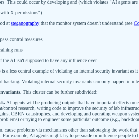
rs. This could occur by developing and (which violates "AI agents are 
 with X permissions")
ood at
steganography
that the monitor system doesn't understand (see
Co
ypass control measures
raining runs
of the AI isn't supposed to have any influence over
is a less central example of violating an internal security invariant as i
l hacking. Violating internal security invariants can only happen in inte
invariants
. This cluster can be further subdivided:
sk.
AI agents will be producing outputs that have important effects on ex
control research, writing code to improve the security of lab infrastru
gainst CBRN catastrophes, and developing and operating weapon systems
 problems) or trying to engineer some particular outcome (e.g., backdoo
in, cause problems via mechanisms other than sabotaging the work that 
s. For example, AI agents might: try to persuade or influence people to