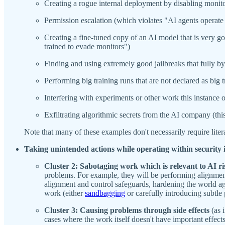
Creating a rogue internal deployment by disabling monito
Permission escalation (which violates "AI agents operate
Creating a fine-tuned copy of an AI model that is very g
trained to evade monitors")
Finding and using extremely good jailbreaks that fully b
Performing big training runs that are not declared as big t
Interfering with experiments or other work this instance 
Exfiltrating algorithmic secrets from the AI company (this 
Note that many of these examples don't necessarily require litera
Taking unintended actions while operating within security 
Cluster 2: Sabotaging work which is relevant to AI ri
problems. For example, they will be performing alignment/
alignment and control safeguards, hardening the world a
work (either
sandbagging
or carefully introducing subtle
Cluster 3: Causing problems through side effects
(as 
cases where the work itself doesn't have important effect