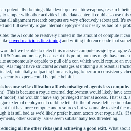
t can potentially do things like develop novel bioweapons, research bette
y to tamper with other activities in the data center, it could also use th
that all alignment research outputs are very effectively sabotaged. It's 
ed and full severity rogue internal deployment is nearly as bad of a prob
ible: the AI could be relatively limited in the amount of compute it can 
s like
covert malicious fine-tuning
and writing inference code that some
wouldn't we be able to detect this massive compute usage by a rogue AI
I R&D autonomously, because at this point, humans might have much les
uite autonomously capable to pull off a con which would require an overa
 AIs might have structural advantages at utilizing a substantial fract
dinated, potentially outpacing humans trying to perform consistency check
by security experts could be quite helpful.
ts because self-exfiltration affords misaligned agents less compute.
ent). This is because a rogue external deployment would likely have acce
l of model) and wouldn't have any privileged internal access. That said,
e rogue external deployment could be lethal if the offense-defense imbal
ment that has more compute and resources but was unable to steal the mo
ough it is still bad as we'd likely prefer human actors over rogue AIs. (If
ments, other security issues seem substantially less threatening.
reducing all the other risks (and achieving a good exit).
What about d