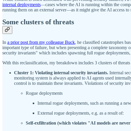
internal deployments
—cases where the AI is running within the compan
running them on an external server—as it might give the AI access to
Some clusters of threats
In
a prior post from my colleague Buck
, he classified catastrophes 
important type of failure, but when presenting a complete taxonomy of f
security invariants" which includes spawning full rogue deployments,
With this reclassification, my breakdown includes 3 clusters of threats 
Cluster 1: Violating internal security invariants.
Internal sec
monitoring system is always applied to AI agents used internally
control is to maintain these invariants. Violations of security in
Rogue deployments
Internal rogue deployments, such as running a ne
External rogue deployments, e.g. as a result of:
Self-exfiltration (which violates "AI models are never