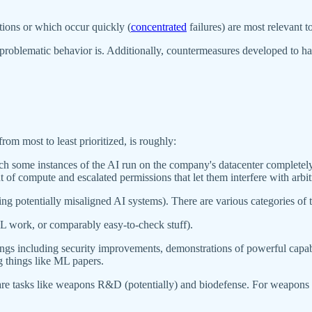
ctions or which occur quickly (
concentrated
failures) are most relevant to
 problematic behavior is. Additionally, countermeasures developed to han
from most to least prioritized, is roughly:
hich some instances of the AI run on the company's datacenter complete
t of compute and escalated permissions that let them interfere with arb
potentially misaligned AI systems). There are various categories of this;
ML work, or comparably easy-to-check stuff).
ngs including security improvements, demonstrations of powerful capabil
g things like ML papers.
re tasks like weapons R&D (potentially) and biodefense. For weapons 