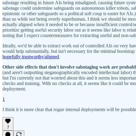
sabotage resulting in future AIs being misaligned, causing future syste
sabotage could undermine safeguards on autonomous killer robots, sabot
epistemic or other safeguards so a political soft coup is easier for AIs
than us while not being overly superhuman, I think we should be most wo
actually aligned when it needed to be or because insufficient control/sec
prioritize getting useful security labor out as it seems like labor is re
noting that I expect countermeasures for extracting useful and non-sa
Ideally, we'd be able to extract work out of controlled AIs on very har
would help substantially, but isn't necessary for the minimal bootstr
hopefully trustworthy/aligned
.
Other side effects that don't involve sabotaging work are probably
(and aren't outputting steganographically encoded intellectual labor) t
but I'm currently not that worried about this and it seems less importa
checks and training. With no checks at all, it seems like it could be mo
deployment.
1
I think it is more clear that rogue internal deployments will be possib
7