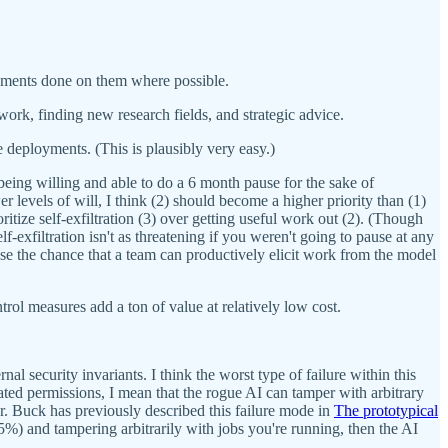
riments done on them where possible.
ork, finding new research fields, and strategic advice.
e deployments. (This is plausibly very easy.)
 being willing and able to do a 6 month pause for the sake of
r levels of will, I think (2) should become a higher priority than (1)
oritize self-exfiltration (3) over getting useful work out (2). (Though
lf-exfiltration isn't as threatening if you weren't going to pause at any
rease the chance that a team can productively elicit work from the model
trol measures add a ton of value at relatively low cost.
ernal security invariants. I think the worst type of failure within this
ated permissions, I mean that the rogue AI can tamper with arbitrary
er. Buck has previously described this failure mode in
The prototypical
25%) and tampering arbitrarily with jobs you're running, then the AI