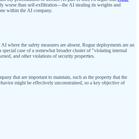
 worse than self-exfiltration—the AI stealing its weights and
done within the AI company.
e AI where the safety measures are absent. Rogue deployments are an
a special case of a somewhat broader cluster of "violating internal
ed, and other violations of security properties.
ompany that are important to maintain, such as the property that the
behavior might be effectively unconstrained, so a key objective of