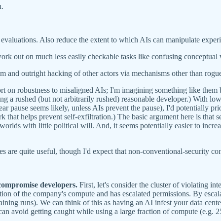
n.
y evaluations. Also reduce the extent to which AIs can manipulate expe
rk out on much less easily checkable tasks like confusing conceptual w
ism and outright hacking of other actors via mechanisms other than rogu
ffort on robustness to misaligned AIs; I'm imagining something like them
ing a rushed (but not arbitrarily rushed) reasonable developer.) With lowe
ear pause seems likely, unless AIs prevent the pause), I'd potentially pri
rk that helps prevent self-exfiltration.) The basic argument here is that se
orlds with little political will. And, it seems potentially easier to inc
es are quite useful, though I'd expect that non-conventional-security con
 compromise developers.
First, let's consider the cluster of violating int
raction of the company's compute and has escalated permissions. By escal
ining runs). We can think of this as having an AI infest your data cent
I can avoid getting caught while using a large fraction of compute (e.g. 