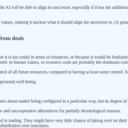
the AI will be able to align its successor, especially if it has the additi
lues, making it unclear what it should align the successor to. (A genera
 from deals
se it is too costly in terms of resources, or because it would be funda
etric to human values, so resource costs are probably the dominant cons
rol of all future resources, compared to having at least
some
control. 
 personal well-being.
 cares about matter being configured in a particular way, but its degree of
and uncooperative alternatives for partially deontological reasons.
d in trading. They might have very little chance of taking over on their
g distribution over outcomes: