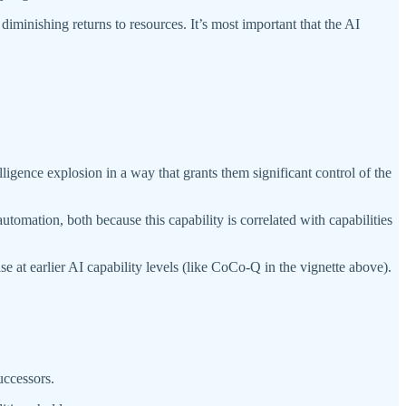
diminishing returns to resources. It’s most important that the AI
igence explosion in a way that grants them significant control of the
tomation, both because this capability is correlated with capabilities
e at earlier AI capability levels (like CoCo-Q in the vignette above).
uccessors.