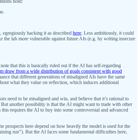
itions hold:
ne.
g. egregiously hacking it as described
here
. Less ambitiously, it could
e the lab more vulnerable against future AIs (e.g. by writing insecure
ote that this is basically ruled out if the AI has self-regarding
m draw from a wide distribution of goals consistent with good
chance that different generations of misaligned AIs have the same
about what they value on reflection, which induces additional
s need to be misaligned and win, and believe that it’s rational to
ut another possibility is that the AI might want to trade with other
h this requires the AI to buy into some controversial and advanced
The prospects here depend on how heavily the model is used for the
aining run”). But the AI faces some fundamental difficulties here,