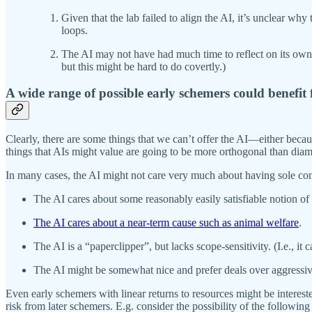
Given that the lab failed to align the AI, it’s unclear why 
loops.
The AI may not have had much time to reflect on its own va
but this might be hard to do covertly.)
A wide range of possible early schemers could benefit
Clearly, there are some things that we can’t offer the AI—either becau
things that AIs might value are going to be more orthogonal than diam
In many cases, the AI might not care very much about having sole cont
The AI cares about some reasonably easily satisfiable notion of
The AI cares about a near-term cause such as animal welfare
.
The AI is a “paperclipper”, but lacks scope-sensitivity. (I.e., it
The AI might be somewhat nice and prefer deals over aggressive 
Even early schemers with linear returns to resources might be intereste
risk from later schemers. E.g. consider the possibility of the followin