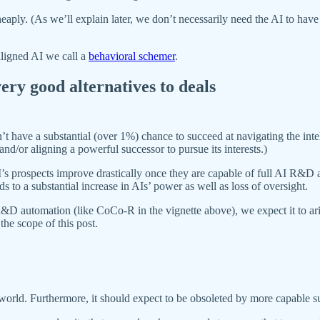
eaply. (As we’ll explain later, we don’t necessarily need the AI to have 
saligned AI we call a
behavioral schemer
.
ry good alternatives to deals
have a substantial (over 1%) chance to succeed at navigating the intell
nd/or aligning a powerful successor to pursue its interests.)
I’s prospects improve drastically once they are capable of full AI R&D au
to a substantial increase in AIs’ power as well as loss of oversight.
&D automation (like CoCo-R in the vignette above), we expect it to aris
the scope of this post.
 world. Furthermore, it should expect to be obsoleted by more capable s