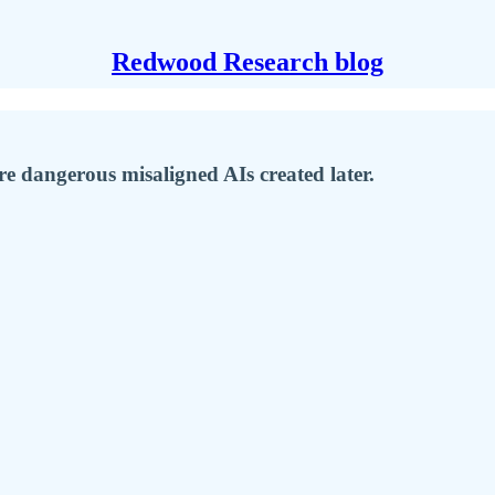
Redwood Research blog
re dangerous misaligned AIs created later.