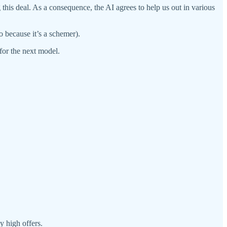
 this deal. As a consequence, the AI agrees to help us out in various
o because it’s a schemer).
 for the next model.
y high offers.