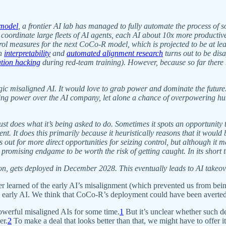
 model
, a frontier AI lab has managed to fully automate the process o
 coordinate large fleets of AI agents, each AI about 10x more productiv
ol measures for the next CoCo-R model, which is projected to be at le
in
interpretability
and
automated alignment research
turns out to be dis
ation hacking
during red-team training). However, because so far there 
ic misaligned AI. It would love to grab power and dominate the future. 
ing power over the AI company, let alone a chance of overpowering human
ust does what it’s being asked to do. Sometimes it spots an opportunity
ment. It does this primarily because it heuristically reasons that it wo
 out for more direct opportunities for seizing control, but although it m
y promising endgame to be worth the risk of getting caught. In its short
, gets deployed in December 2028. This eventually leads to AI takeov
 learned of the early AI’s misalignment (which prevented us from being 
 the early AI. We think that CoCo-R’s deployment could have been avert
powerful misaligned AIs for some time.
1
But it’s unclear whether such d
er.
2
To make a deal that looks better than that, we might have to offer it