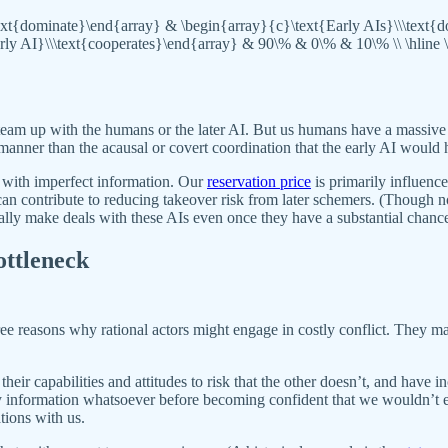
\text{dominate}\end{array} & \begin{array}{c}\text{Early AIs}\\\text
early AI}\\\text{cooperates}\end{array} & 90\% & 0\% & 10\% \\ \hline 
to team up with the humans or the later AI. But us humans have a massive
nner than the acausal or covert coordination that the early AI would ha
 with imperfect information. Our
reservation price
is primarily influen
an contribute to reducing takeover risk from later schemers. (Though no
ially make deals with these AIs even once they have a substantial chance
ottleneck
three reasons why rational actors might engage in costly conflict. They
r capabilities and attitudes to risk that the other doesn’t, and have in
any information whatsoever before becoming confident that we wouldn’t ex
tions with us.