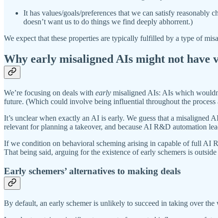
It has values/goals/preferences that we can satisfy reasonably ch
doesn’t want us to do things we find deeply abhorrent.)
We expect that these properties are typically fulfilled by a type of mi
Why early misaligned AIs might not have ve
We’re focusing on deals with
early
misaligned AIs: AIs which wouldn’t 
future. (Which could involve being influential throughout the process a
It’s unclear when exactly an AI is early. We guess that a misaligned A
relevant for planning a takeover, and because AI R&D automation leads 
If we condition on behavioral scheming arising in capable of full AI R
That being said, arguing for the existence of early schemers is outside 
Early schemers’ alternatives to making deals
By default, an early schemer is unlikely to succeed in taking over the