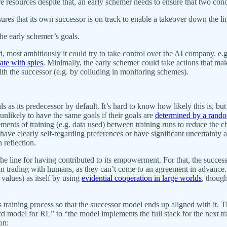
re resources despite that, an early schemer needs to ensure that two cond
ures that its own successor is on track to enable a takeover down the li
the early schemer’s goals.
d, most ambitiously it could try to take control over the AI company, e.
ate with spies
. Minimally, the early schemer could take actions that mak
ith the successor (e.g. by colluding in monitoring schemes).
 as its predecessor by default. It’s hard to know how likely this is, but n
nlikely to have the same goals if their goals are
determined by a rando
ements of training (e.g. data used) between training runs to reduce the 
have clearly self-regarding preferences or have significant uncertainty 
 reflection.
ine for having contributed to its empowerment. For that, the successor
an trading with humans, as they can’t come to an agreement in advance. B
 values) as itself by using
evidential cooperation in large worlds
, thoug
 training process so that the successor model ends up aligned with it. 
d model for RL” to “the model implements the full stack for the next tr
on: