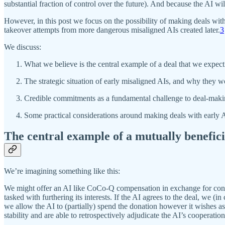
substantial fraction of control over the future). And because the AI wi
However, in this post we focus on the possibility of making deals with
takeover attempts from more dangerous misaligned AIs created later.
3
We discuss:
What we believe is the central example of a deal that we expect 
The strategic situation of early misaligned AIs, and why they w
Credible commitments as a fundamental challenge to deal-maki
Some practical considerations around making deals with early AI
The central example of a mutually benefici
We’re imagining something like this:
We might offer an AI like CoCo-Q compensation in exchange for contri
tasked with furthering its interests. If the AI agrees to the deal, we (i
we allow the AI to (partially) spend the donation however it wishes as 
stability and are able to retrospectively adjudicate the AI’s cooperatio