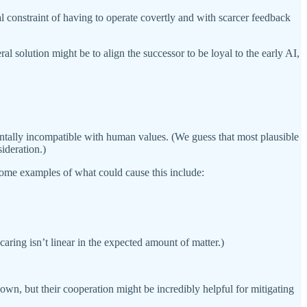
onal constraint of having to operate covertly and with scarcer feedback
l solution might be to align the successor to be loyal to the early AI,
mentally incompatible with human values. (We guess that most plausible
ideration.)
Some examples of what could cause this include:
 caring isn’t linear in the expected amount of matter.)
 own, but their cooperation might be incredibly helpful for mitigating