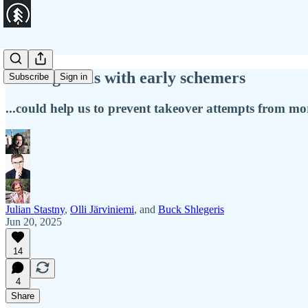
Making deals with early schemers
Subscribe
Sign in
...could help us to prevent takeover attempts from mo
Julian Stastny
,
Olli Järviniemi
, and
Buck Shlegeris
Jun 20, 2025
14
4
Share