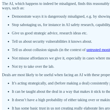
The AI, which happens to indeed be misaligned, finds this reasonably cr
ways, such as:
Demonstrate ways it is dangerously misaligned, e.g. by showing t
Stop sabotaging us, for instance in AI safety research, capabili
Give us good strategic advice, research ideas etc.
Tell us about security vulnerabilities it knows about.
Tell us about collusion signals (in the context of
untrusted moni
Not misuse affordances we give it, especially in cases where mon
Not try to take over the lab.
Deals are most likely to be useful when facing an AI with these proper
It’s acting strategically, and (before making a deal) consistentl
It can be taught about the deal in a way that makes it stick to th
It doesn’t have a high probability of either taking over or maki
It has some basic trust in us not creating really elaborate lies