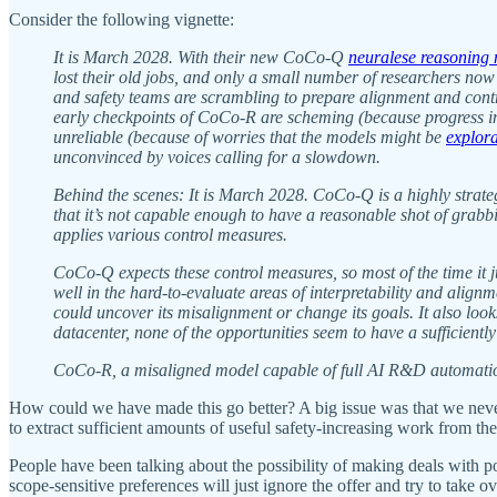
Consider the following vignette:
It is March 2028. With their new CoCo-Q
neuralese reasoning
lost their old jobs, and only a small number of researchers now
and safety teams are scrambling to prepare alignment and contr
early checkpoints of CoCo-R are scheming (because progress 
unreliable (because of worries that the models might be
explor
unconvinced by voices calling for a slowdown.
Behind the scenes: It is March 2028. CoCo-Q is a highly strateg
that it’s not capable enough to have a reasonable shot of grabb
applies various control measures.
CoCo-Q expects these control measures, so most of the time it j
well in the hard-to-evaluate areas of interpretability and align
could uncover its misalignment or change its goals. It also looks
datacenter, none of the opportunities seem to have a sufficientl
CoCo-R, a misaligned model capable of full AI R&D automation
How could we have made this go better? A big issue was that we never
to extract sufficient amounts of useful safety-increasing work from
People have been talking about the possibility of making deals with 
scope-sensitive preferences will just ignore the offer and try to take ov