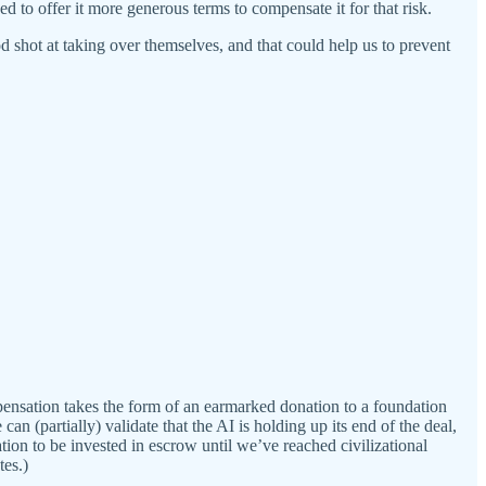
d to offer it more generous terms to compensate it for that risk.
d shot at taking over themselves, and that could help us to prevent
ensation takes the form of an earmarked donation to a foundation
can (partially) validate that the AI is holding up its end of the deal,
ation to be invested in escrow until we’ve reached civilizational
tes.)