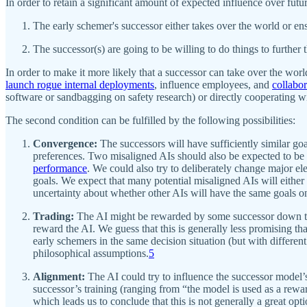
In order to retain a significant amount of expected influence over futu
The early schemer's successor either takes over the world or ens
The successor(s) are going to be willing to do things to further 
In order to make it more likely that a successor can take over the worl
launch rogue internal deployments
, influence employees, and
collabor
software or sandbagging on safety research) or directly cooperating w
The second condition can be fulfilled by the following possibilities:
Convergence:
The successors will have sufficiently similar goals
preferences. Two misaligned AIs should also be expected to be u
performance
. We could also try to deliberately change major el
goals. We expect that many potential misaligned AIs will either 
uncertainty about whether other AIs will have the same goals on
Trading:
The AI might be rewarded by some successor down the l
reward the AI. We guess that this is generally less promising th
early schemers in the same decision situation (but with different
philosophical assumptions.
5
Alignment:
The AI could try to influence the successor model’s
successor’s training (ranging from “the model is used as a rewar
which leads us to conclude that this is not generally a great opti