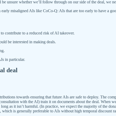
ll be unsure whether we’ll follow through on our side of the deal, we nee
 early misaligned AIs like CoCo-Q: AIs that are too early to have a goo
to contribute to a reduced risk of AI takeover.
ould be interested in making deals.
ng.
s in particular.
al deal
butions towards ensuring that future AIs are safe to deploy. The comp
n consultation with the AI) train it on documents about the deal. When we 
long as it isn’t harmful. (In practice, we expect the majority of the don
n, which is generally preferable to AIs without high temporal discount ra