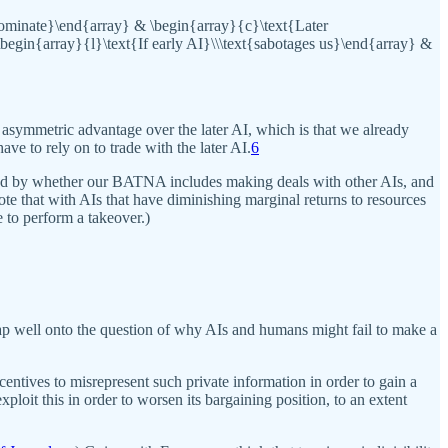
{dominate}\end{array} & \begin{array}{c}\text{Later
\begin{array}{l}\text{If early AI}\\\text{sabotages us}\end{array} &
 asymmetric advantage over the later AI, which is that we already
ve to rely on to trade with the later AI.
6
ced by whether our BATNA includes making deals with other AIs, and
te that with AIs that have diminishing marginal returns to resources
 to perform a takeover.)
 map well onto the question of why AIs and humans might fail to make a
centives to misrepresent such private information in order to gain a
ploit this in order to worsen its bargaining position, to an extent