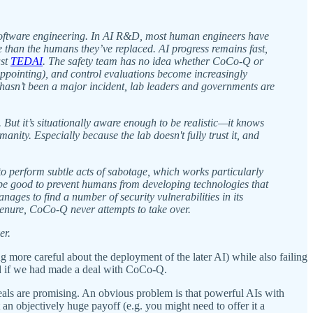
f software engineering. In AI R&D, most human engineers have
e than the humans they’ve replaced. AI progress remains fast,
ast
TEDAI
. The safety team has no idea whether CoCo-Q or
appointing), and control evaluations become increasingly
hasn’t been a major incident, lab leaders and governments are
But it’s situationally aware enough to be realistic—it knows
ity. Especially because the lab doesn't fully trust it, and
 to perform subtle acts of sabotage, which works particularly
uld be good to prevent humans from developing technologies that
anages to find a number of security vulnerabilities in its
 tenure, CoCo-Q never attempts to take over.
er.
more careful about the deployment of the later AI) while also failing
ed if we had made a deal with CoCo-Q.
eals are promising. An obvious problem is that powerful AIs with
 an objectively huge payoff (e.g. you might need to offer it a