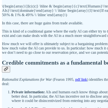
\(\begin{array}{|l|c|c|c|} \hline & \begin{array}{c}\text{Humans}\\
AIs}\\\text{dominate}\end{array} \\ \hline \begin{array}{l}\text{If 
50\% & 1\% & 49\% \\ \hline \end{array}\)
In this case, there are huge gains from trade available.
This is kind of a coalitional game where the early AI can either try 
exist and can make deals with the AI in a much more straightforward ma
How much we will offer is ultimately subject to a bargaining problem
how much value the AI can provide to us. In particular: how much it c
we don’t need to go close to our reservation price, and we can potent
Credible commitments as a fundamental b
Rationalist Explanations for War
(Fearon 1995,
pdf link
) identifies 
deal:
Private information:
AIs and humans each know things about thei
better deal. In particular, the AI has incentive not to disclose 
where it could be disincentivized from entering into any negotia