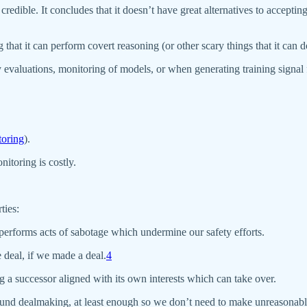
edible. It concludes that it doesn’t have great alternatives to accepting
hat it can perform covert reasoning (or other scary things that it can d
ty evaluations, monitoring of models, or when generating training signal
toring
).
itoring is costly.
ties:
y performs acts of sabotage which undermine our safety efforts.
e deal, if we made a deal.
4
ng a successor aligned with its own interests which can take over.
 around dealmaking, at least enough so we don’t need to make unreasonabl