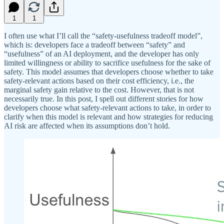
1
1
I often use what I’ll call the “safety-usefulness tradeoff model”,
which is: developers face a tradeoff between “safety” and
“usefulness” of an AI deployment, and the developer has only
limited willingness or ability to sacrifice usefulness for the sake of
safety. This model assumes that developers choose whether to take
safety-relevant actions based on their cost efficiency, i.e., the
marginal safety gain relative to the cost. However, that is not
necessarily true. In this post, I spell out different stories for how
developers choose what safety-relevant actions to take, in order to
clarify when this model is relevant and how strategies for reducing
AI risk are affected when its assumptions don’t hold.