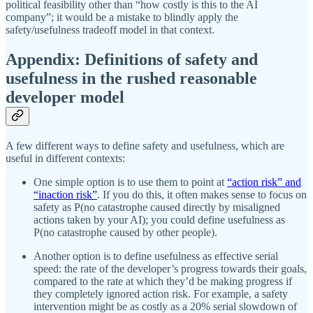
political feasibility other than “how costly is this to the AI
company”; it would be a mistake to blindly apply the
safety/usefulness tradeoff model in that context.
Appendix: Definitions of safety and
usefulness in the rushed reasonable
developer model
A few different ways to define safety and usefulness, which are
useful in different contexts:
One simple option is to use them to point at
“action risk” and
“inaction risk”
. If you do this, it often makes sense to focus on
safety as P(no catastrophe caused directly by misaligned
actions taken by your AI); you could define usefulness as
P(no catastrophe caused by other people).
Another option is to define usefulness as effective serial
speed: the rate of the developer’s progress towards their goals,
compared to the rate at which they’d be making progress if
they completely ignored action risk. For example, a safety
intervention might be as costly as a 20% serial slowdown of