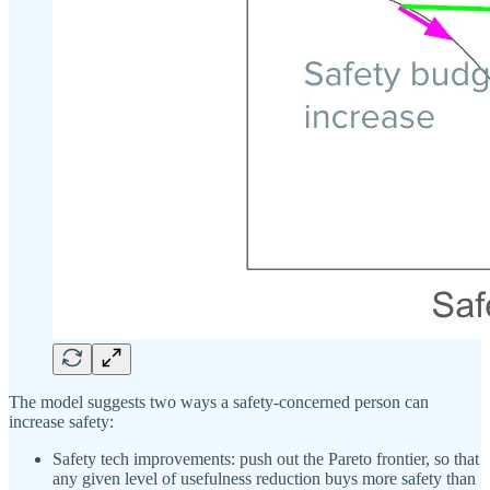
The model suggests two ways a safety-concerned person can
increase safety:
Safety tech improvements: push out the Pareto frontier, so that
any given level of usefulness reduction buys more safety than