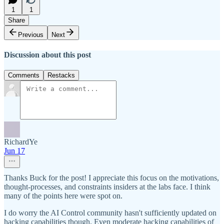
1
1
Share
Previous
Next
Discussion about this post
Comments
Restacks
RichardYe
Jun 17
Thanks Buck for the post! I appreciate this focus on the motivations,
thought-processes, and constraints insiders at the labs face. I think
many of the points here were spot on.
I do worry the AI Control community hasn't sufficiently updated on
hacking capabilities though. Even moderate hacking capabilities of