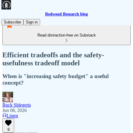
Redwood Research blog
Subscribe
Sign in
Read distraction-free on Substack
Efficient tradeoffs and the safety-
usefulness tradeoff model
When is "increasing safety budget" a useful
concept?
Buck Shlegeris
Jun 08, 2026
Listen
9