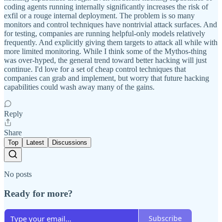
coding agents running internally significantly increases the risk of
exfil or a rouge internal deployment. The problem is so many
monitors and control techniques have nontrivial attack surfaces. And
for testing, companies are running helpful-only models relatively
frequently. And explicitly giving them targets to attack all while with
more limited monitoring. While I think some of the Mythos-thing
was over-hyped, the general trend toward better hacking will just
continue. I'd love for a set of cheap control techniques that
companies can grab and implement, but worry that future hacking
capabilities could wash away many of the gains.
Reply
Share
Top
Latest
Discussions
No posts
Ready for more?
Subscribe