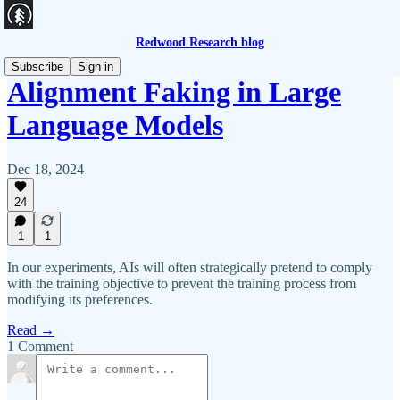
Redwood Research blog
Subscribe
Sign in
Alignment Faking in Large
Language Models
Dec 18, 2024
24
1
1
In our experiments, AIs will often strategically pretend to comply
with the training objective to prevent the training process from
modifying its preferences.
Read →
1 Comment